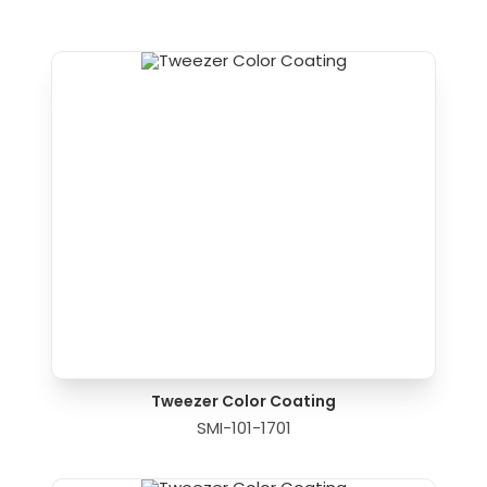
Tweezer Color Coating
SMI-101-1701