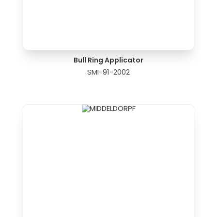
Bull Ring Applicator
SMI-91-2002