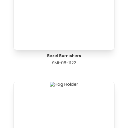
Bezel Burnishers
SMI-08-1122