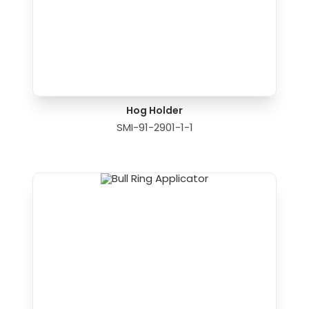
Hog Holder
SMI-91-2901-1-1