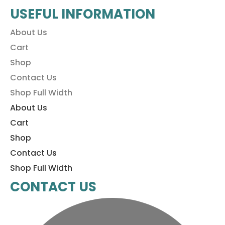
USEFUL INFORMATION
About Us
Cart
Shop
Contact Us
Shop Full Width
About Us
Cart
Shop
Contact Us
Shop Full Width
CONTACT US