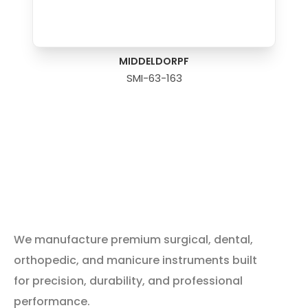
MIDDELDORPF
SMI-63-163
We manufacture premium surgical, dental,
orthopedic, and manicure instruments built
for precision, durability, and professional
performance.