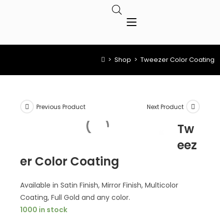
>
Shop
>
Tweezer Color Coating
Previous Product
Next Product
Tw
eez
er Color Coating
Available in Satin Finish, Mirror Finish, Multicolor
Coating, Full Gold and any color.
1000 in stock