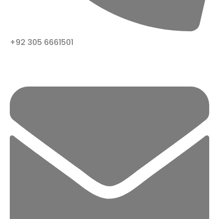
+92 305 6661501