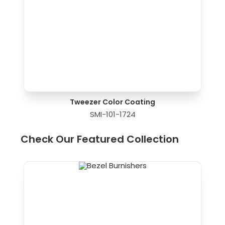
Tweezer Color Coating
SMI-101-1724
Check Our Featured Collection