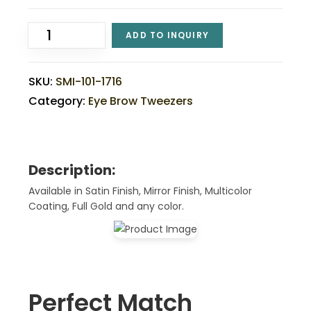
ADD TO INQUIRY
SKU:
SMI-101-1716
Category:
Eye Brow Tweezers
Description:
Available in Satin Finish, Mirror Finish, Multicolor
Coating, Full Gold and any color.
Perfect Match