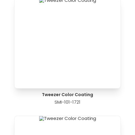
Tweezer Color Coating
SMI-101-1721