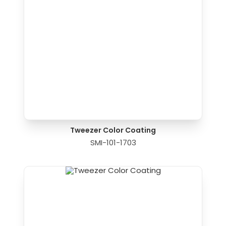
Tweezer Color Coating
SMI-101-1703