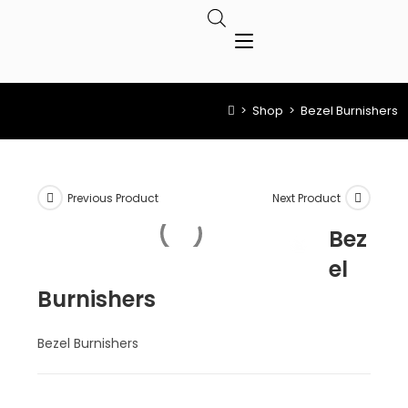
>
Shop
>
Bezel Burnishers
Previous Product
Next Product
Bez
el
Burnishers
Bezel Burnishers