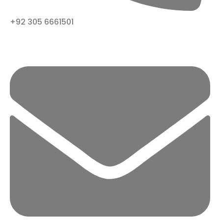
+92 305 6661501