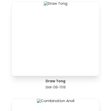
Draw Tong
SMI-08-1118