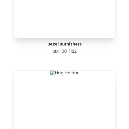
Bezel Burnishers
SMI-08-1122