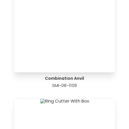
Combination Anvil
SMI-08-1109