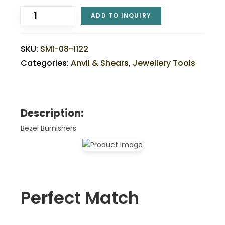
ADD TO INQUIRY
SKU:
SMI-08-1122
Categories:
Anvil & Shears
,
Jewellery Tools
Description:
Bezel Burnishers
Perfect Match