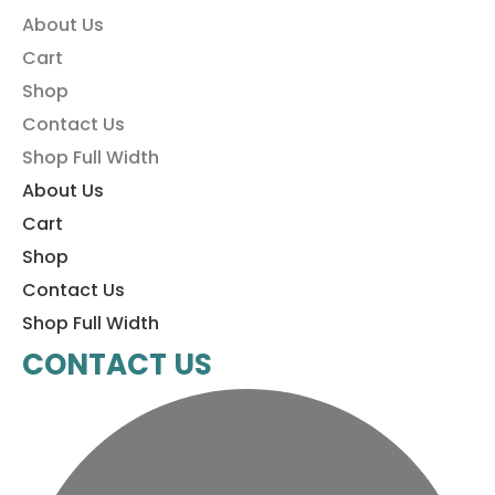
About Us
Cart
Shop
Contact Us
Shop Full Width
About Us
Cart
Shop
Contact Us
Shop Full Width
CONTACT US