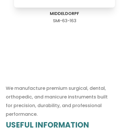
MIDDELDORPF
SMI-63-163
We manufacture premium surgical, dental,
orthopedic, and manicure instruments built
for precision, durability, and professional
performance.
USEFUL INFORMATION