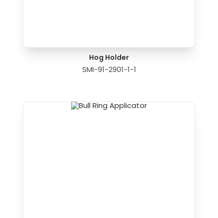
Hog Holder
SMI-91-2901-1-1