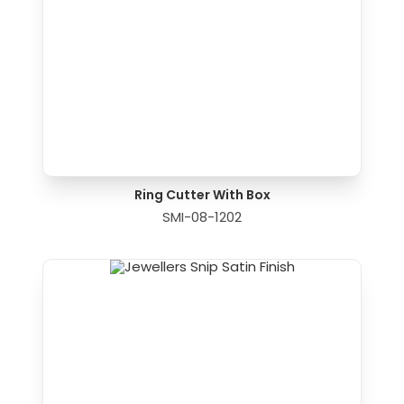
Ring Cutter With Box
SMI-08-1202