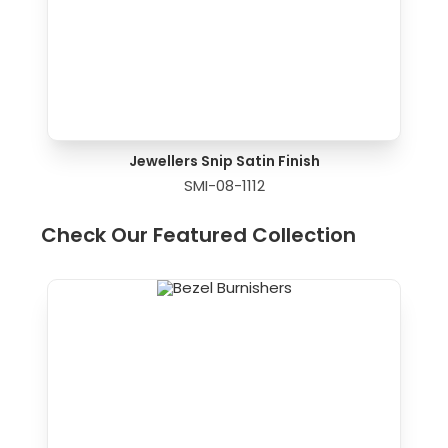
Jewellers Snip Satin Finish
SMI-08-1112
Check Our Featured Collection