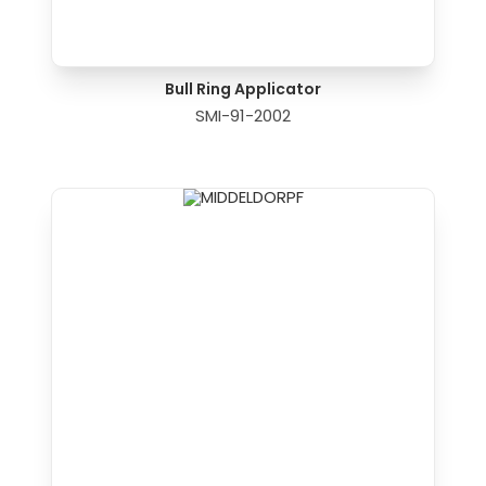
Bull Ring Applicator
SMI-91-2002