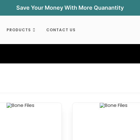
Save Your Money With More Quanantity
PRODUCTS
CONTACT US