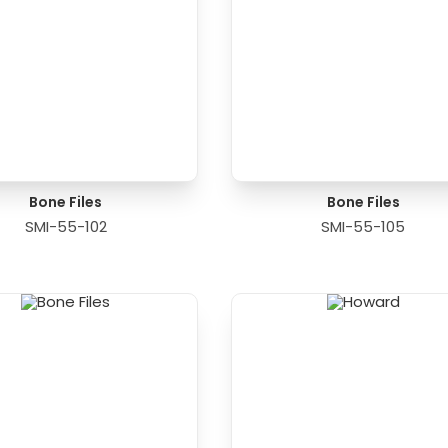
Bone Files
Bone Files
SMI-55-102
SMI-55-105