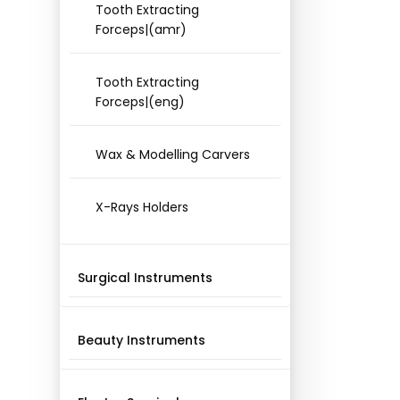
Tooth Extracting
Forceps|(amr)
Tooth Extracting
Forceps|(eng)
Wax & Modelling Carvers
X-Rays Holders
Surgical Instruments
Beauty Instruments