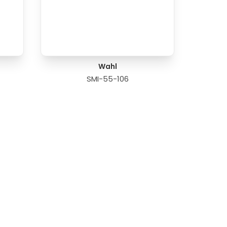
Wahl
SMI-55-106