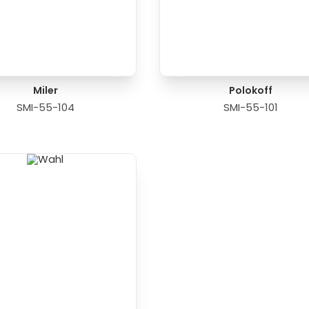
Miler
Polokoff
SMI-55-104
SMI-55-101