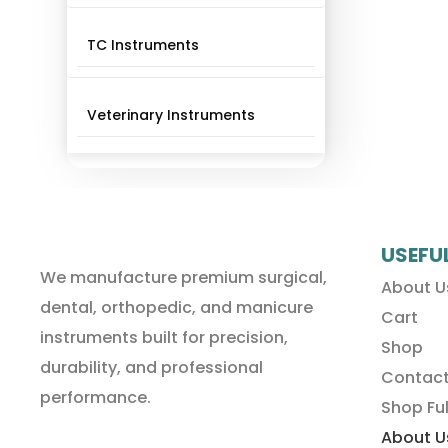
TC Instruments
Veterinary Instruments
USEFU
We manufacture premium surgical,
About U
dental, orthopedic, and manicure
Cart
instruments built for precision,
Shop
durability, and professional
Contact
performance.
Shop Ful
About U