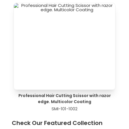
Professional Hair Cutting Scissor with razor
edge. Multicolor Coating
SMI-101-1002
Check Our Featured Collection