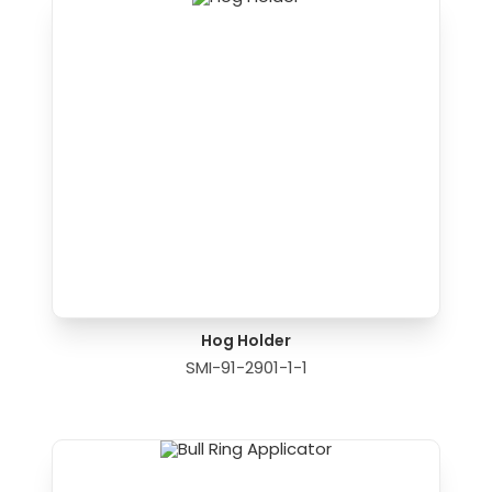
Hog Holder
SMI-91-2901-1-1