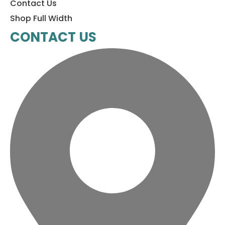
Contact Us
Shop Full Width
CONTACT US