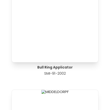
Bull Ring Applicator
SMI-91-2002