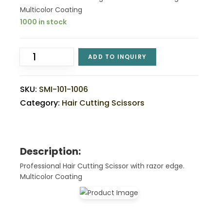
Multicolor Coating
1000 in stock
ADD TO INQUIRY
SKU:
SMI-101-1006
Category:
Hair Cutting Scissors
Description:
Professional Hair Cutting Scissor with razor edge.
Multicolor Coating