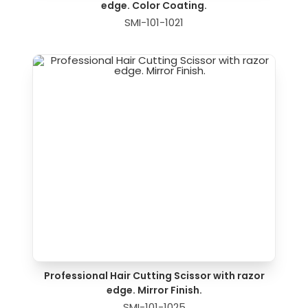
edge. Color Coating.
SMI-101-1021
Professional Hair Cutting Scissor with razor
edge. Mirror Finish.
SMI-101-1025