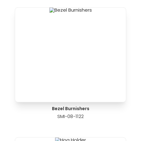
Bezel Burnishers
SMI-08-1122