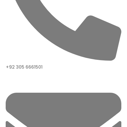
+92 305 6661501