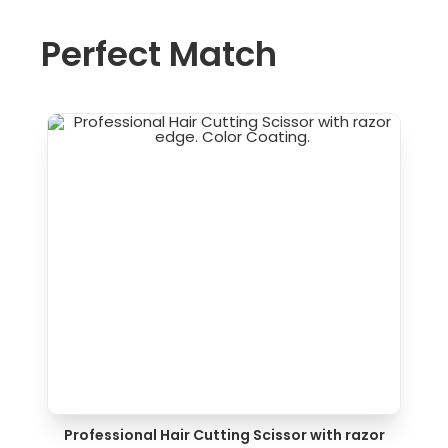
Perfect Match
Professional Hair Cutting Scissor with razor