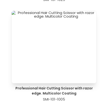
Professional Hair Cutting Scissor with razor
edge. Multicolor Coating
SMI-101-1005