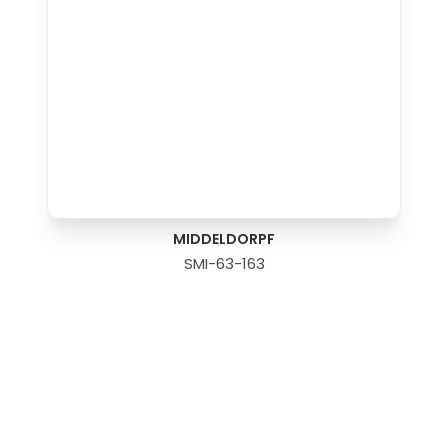
MIDDELDORPF
SMI-63-163