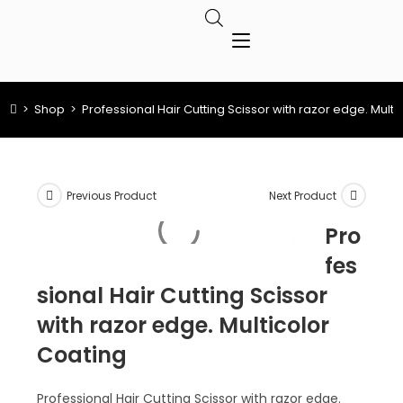
>
Shop
>
Professional Hair Cutting Scissor with razor edge. Multi
Previous Product
Next Product
Pro
fes
sional Hair Cutting Scissor
with razor edge. Multicolor
Coating
Professional Hair Cutting Scissor with razor edge.