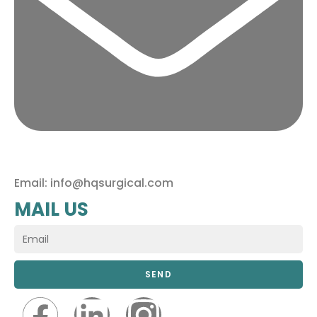
Email: info@hqsurgical.com
MAIL US
SEND