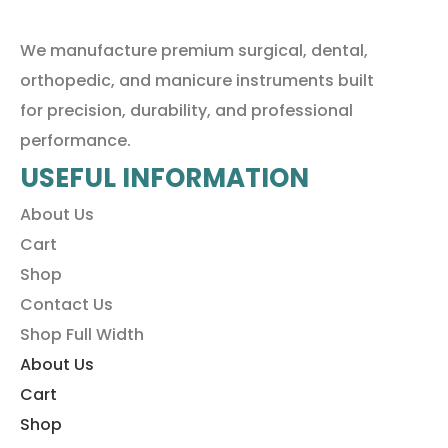
We manufacture premium surgical, dental,
orthopedic, and manicure instruments built
for precision, durability, and professional
performance.
USEFUL INFORMATION
About Us
Cart
Shop
Contact Us
Shop Full Width
About Us
Cart
Shop