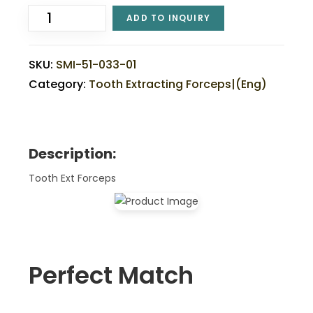
ADD TO INQUIRY
SKU:
SMI-51-033-01
Category:
Tooth Extracting Forceps|(eng)
Description:
Tooth Ext Forceps
Perfect Match