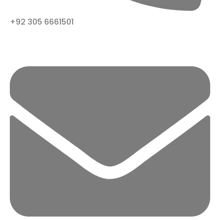
+92 305 6661501