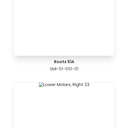
Roots 51A
SMI-51-051-01