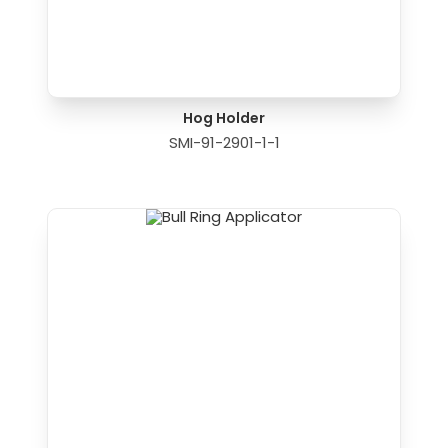
Hog Holder
SMI-91-2901-1-1