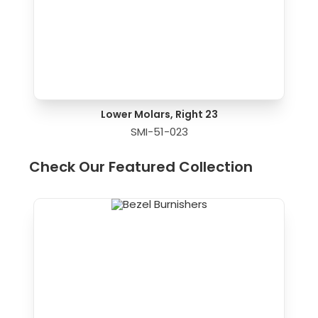
Lower Molars, Right 23
SMI-51-023
Check Our Featured Collection