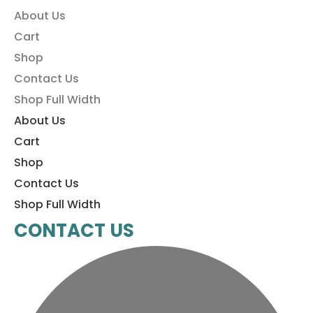
About Us
Cart
Shop
Contact Us
Shop Full Width
About Us
Cart
Shop
Contact Us
Shop Full Width
CONTACT US