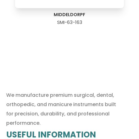
MIDDELDORPF
SMI-63-163
We manufacture premium surgical, dental,
orthopedic, and manicure instruments built
for precision, durability, and professional
performance.
USEFUL INFORMATION