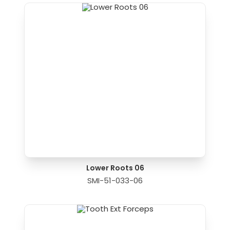
Lower Roots 06
SMI-51-033-06