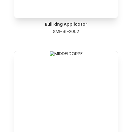
Bull Ring Applicator
SMI-91-2002