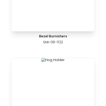
Bezel Burnishers
SMI-08-1122