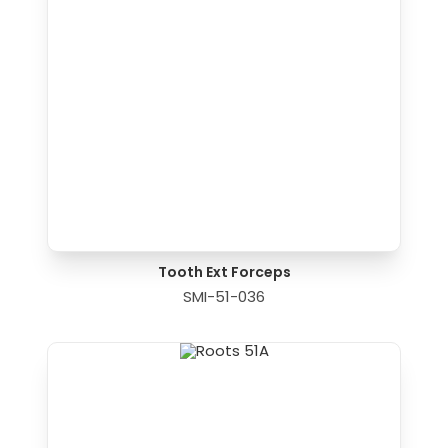
Tooth Ext Forceps
SMI-51-036