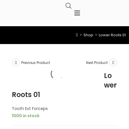
>
Shop
>
Lower Roots 01
Previous Product
Next Product
Lo
wer
Roots 01
Tooth Ext Forceps
1000 in stock