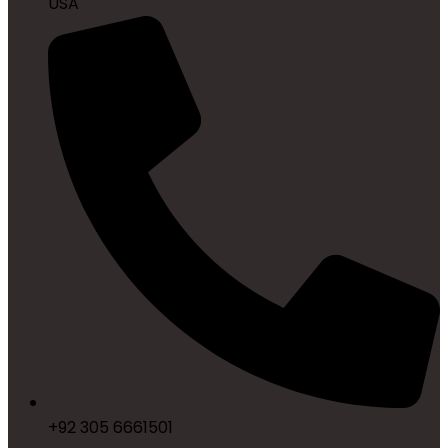
USA
+92 305 6661501