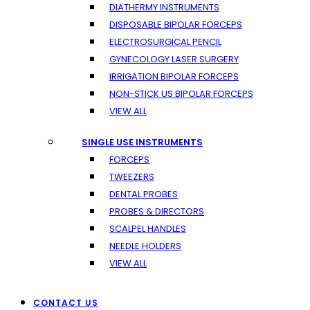
DIATHERMY INSTRUMENTS
DISPOSABLE BIPOLAR FORCEPS
ELECTROSURGICAL PENCIL
GYNECOLOGY LASER SURGERY
IRRIGATION BIPOLAR FORCEPS
NON-STICK US BIPOLAR FORCEPS
VIEW ALL
SINGLE USE INSTRUMENTS
FORCEPS
TWEEZERS
DENTAL PROBES
PROBES & DIRECTORS
SCALPEL HANDLES
NEEDLE HOLDERS
VIEW ALL
CONTACT US