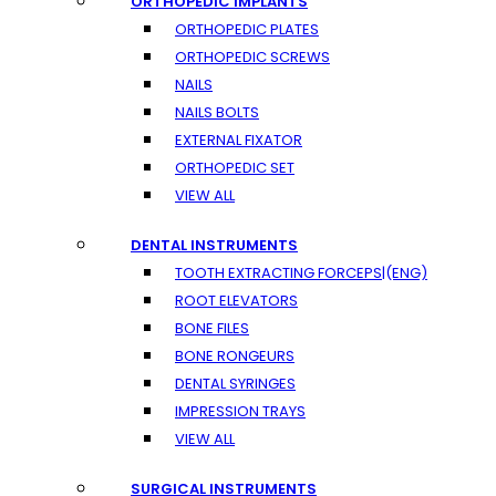
ORTHOPEDIC IMPLANTS
ORTHOPEDIC PLATES
ORTHOPEDIC SCREWS
NAILS
NAILS BOLTS
EXTERNAL FIXATOR
ORTHOPEDIC SET
VIEW ALL
DENTAL INSTRUMENTS
TOOTH EXTRACTING FORCEPS|(ENG)
ROOT ELEVATORS
BONE FILES
BONE RONGEURS
DENTAL SYRINGES
IMPRESSION TRAYS
VIEW ALL
SURGICAL INSTRUMENTS