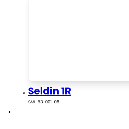
Seldin 1R
SMI-53-001-08