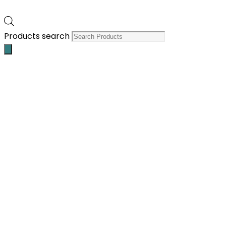
Products search