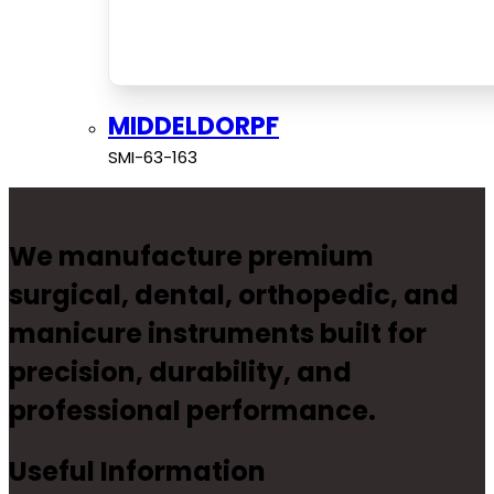
MIDDELDORPF
SMI-63-163
We manufacture premium
surgical, dental, orthopedic, and
manicure instruments built for
precision, durability, and
professional performance.
Useful Information