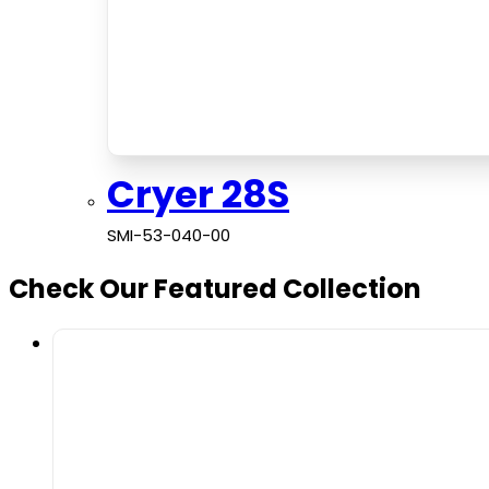
Cryer 28S
SMI-53-040-00
Check Our Featured Collection