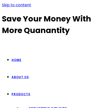
Skip to content
Save Your Money With
More Quanantity
HOME
ABOUT US
PRODUCTS