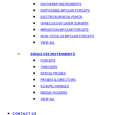
DIATHERMY INSTRUMENTS
DISPOSABLE BIPOLAR FORCEPS
ELECTROSURGICAL PENCIL
GYNECOLOGY LASER SURGERY
IRRIGATION BIPOLAR FORCEPS
NON-STICK US BIPOLAR FORCEPS
VIEW ALL
SINGLE USE INSTRUMENTS
FORCEPS
TWEEZERS
DENTAL PROBES
PROBES & DIRECTORS
SCALPEL HANDLES
NEEDLE HOLDERS
VIEW ALL
CONTACT US