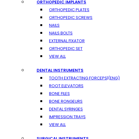
ORTHOPEDIC IMPLANTS
ORTHOPEDIC PLATES
ORTHOPEDIC SCREWS
NAILS
NAILS BOLTS
EXTERNAL FIXATOR
ORTHOPEDIC SET
VIEW ALL
DENTAL INSTRUMENTS
TOOTH EXTRACTING FORCEPS|(ENG)
ROOT ELEVATORS
BONE FILES
BONE RONGEURS
DENTAL SYRINGES
IMPRESSION TRAYS
VIEW ALL
SURGICAL INSTRUMENTS