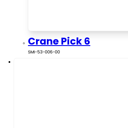
Crane Pick 6
SMI-53-006-00