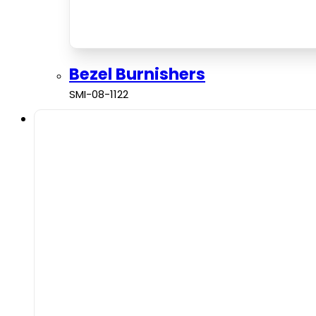
Bezel Burnishers
SMI-08-1122