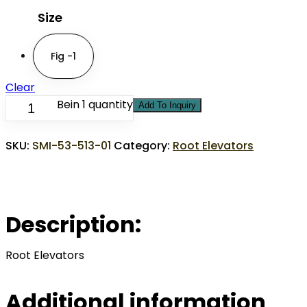
Size
Fig -1
Clear
Bein 1 quantity
Add To Inquiry
SKU:
SMI-53-513-01
Category:
Root Elevators
Description:
Root Elevators
Additional information