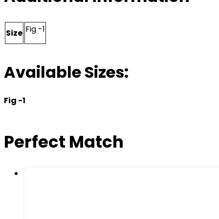
Fig -1
Size
Available Sizes:
Fig -1
Perfect Match