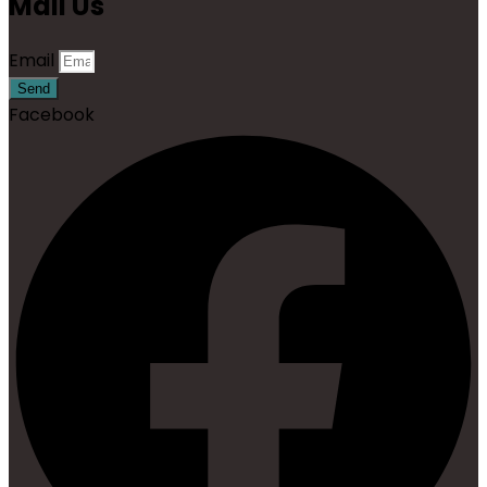
Mail Us
Email
Send
Facebook