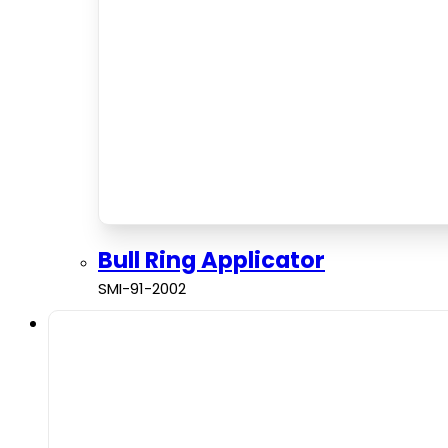
Bull Ring Applicator
SMI-91-2002