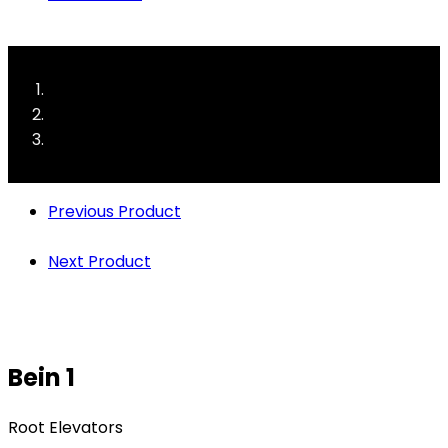
Previous Product
Next Product
Bein 1
Root Elevators