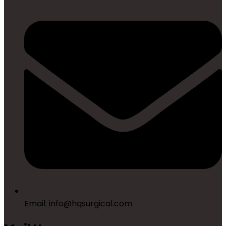
Email: info@hqsurgical.com