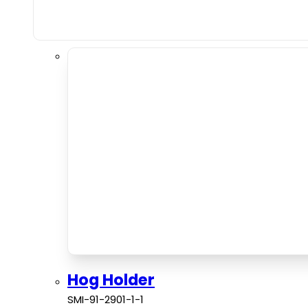
Hog Holder
SMI-91-2901-1-1