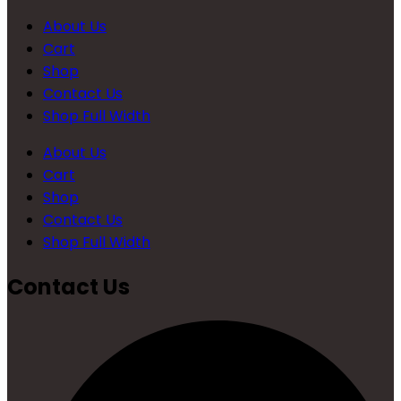
About Us
Cart
Shop
Contact Us
Shop Full Width
About Us
Cart
Shop
Contact Us
Shop Full Width
Contact Us