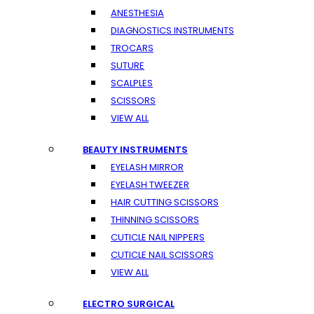
ANESTHESIA
DIAGNOSTICS INSTRUMENTS
TROCARS
SUTURE
SCALPLES
SCISSORS
VIEW ALL
BEAUTY INSTRUMENTS
EYELASH MIRROR
EYELASH TWEEZER
HAIR CUTTING SCISSORS
THINNING SCISSORS
CUTICLE NAIL NIPPERS
CUTICLE NAIL SCISSORS
VIEW ALL
ELECTRO SURGICAL