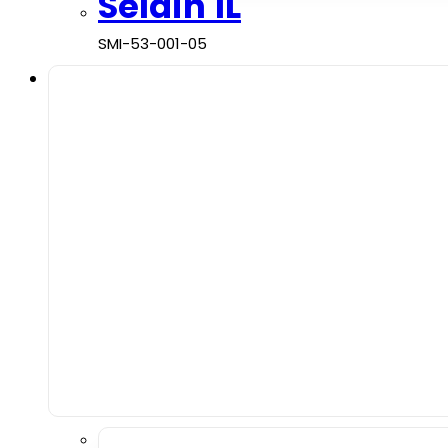
Seldin 1L
SMI-53-001-05