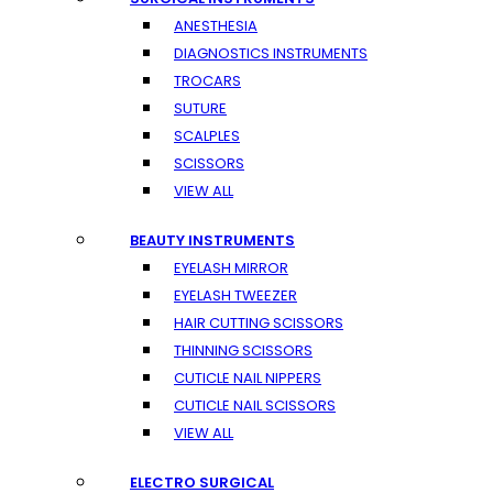
ANESTHESIA
DIAGNOSTICS INSTRUMENTS
TROCARS
SUTURE
SCALPLES
SCISSORS
VIEW ALL
BEAUTY INSTRUMENTS
EYELASH MIRROR
EYELASH TWEEZER
HAIR CUTTING SCISSORS
THINNING SCISSORS
CUTICLE NAIL NIPPERS
CUTICLE NAIL SCISSORS
VIEW ALL
ELECTRO SURGICAL