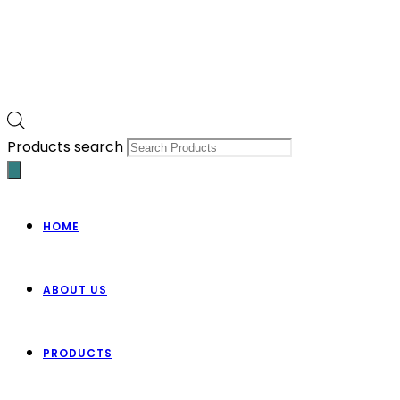
Products search
HOME
ABOUT US
PRODUCTS