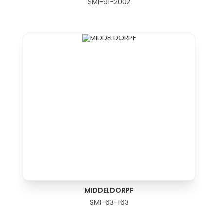
SMI-91-2002
MIDDELDORPF
SMI-63-163