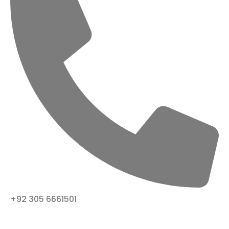
+92 305 6661501