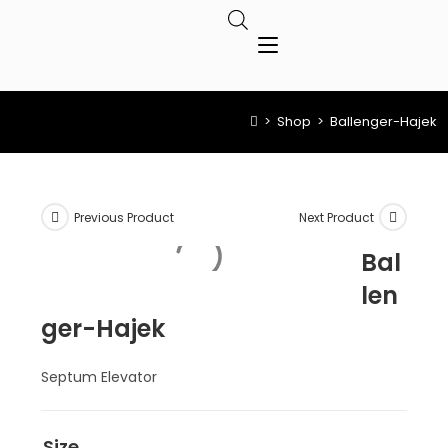
>
Shop
>
Ballenger-Hajek
Previous Product
Next Product
Bal
len
ger-Hajek
Septum Elevator
Size