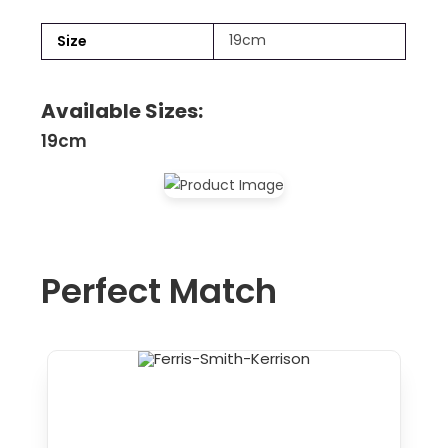
19cm
Size
Available Sizes:
19cm
Perfect Match