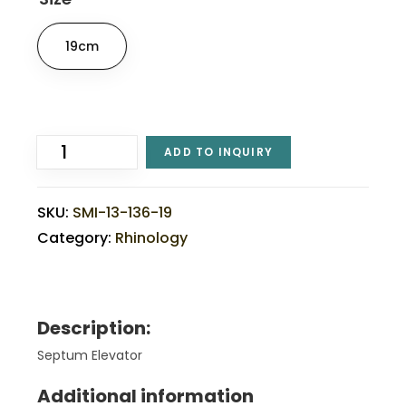
19cm
ADD TO INQUIRY
SKU:
SMI-13-136-19
Category:
Rhinology
Description:
Septum Elevator
Additional information