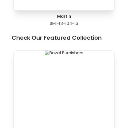
Martin
SMI-13-104-13
Check Our Featured Collection