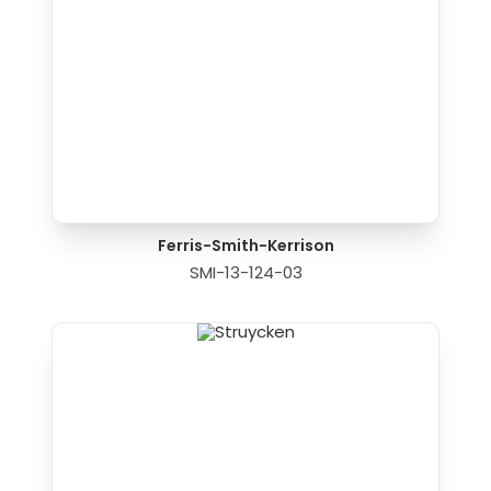
Ferris-Smith-Kerrison
SMI-13-124-03