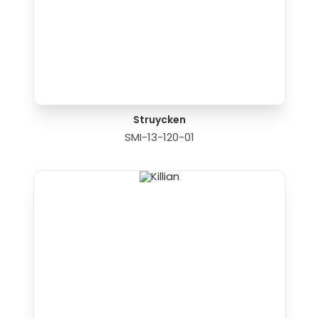
Struycken
SMI-13-120-01