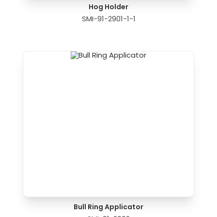
Hog Holder
SMI-91-2901-1-1
Bull Ring Applicator