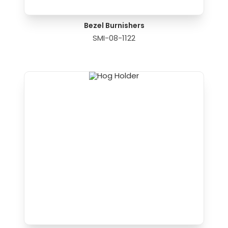
Bezel Burnishers
SMI-08-1122