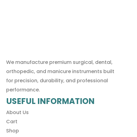
We manufacture premium surgical, dental,
orthopedic, and manicure instruments built
for precision, durability, and professional
performance.
USEFUL INFORMATION
About Us
Cart
Shop