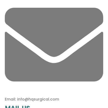
Email: info@hqsurgical.com