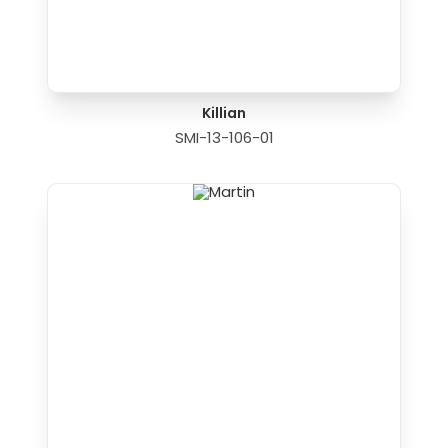
Killian
SMI-13-106-01