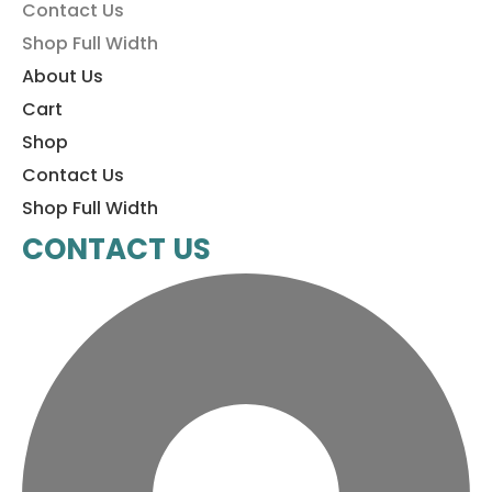
Contact Us
Shop Full Width
About Us
Cart
Shop
Contact Us
Shop Full Width
CONTACT US