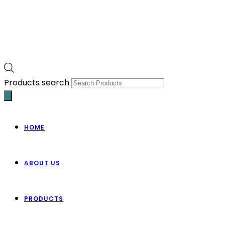
Products search
HOME
ABOUT US
PRODUCTS