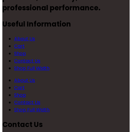
professional performance.
Useful Information
About Us
Cart
Shop
Contact Us
Shop Full Width
About Us
Cart
Shop
Contact Us
Shop Full Width
Contact Us