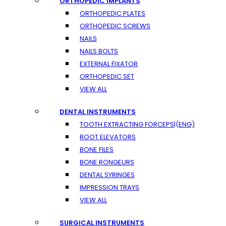
ORTHOPEDIC IMPLANTS
ORTHOPEDIC PLATES
ORTHOPEDIC SCREWS
NAILS
NAILS BOLTS
EXTERNAL FIXATOR
ORTHOPEDIC SET
VIEW ALL
DENTAL INSTRUMENTS
TOOTH EXTRACTING FORCEPS|(ENG)
ROOT ELEVATORS
BONE FILES
BONE RONGEURS
DENTAL SYRINGES
IMPRESSION TRAYS
VIEW ALL
SURGICAL INSTRUMENTS