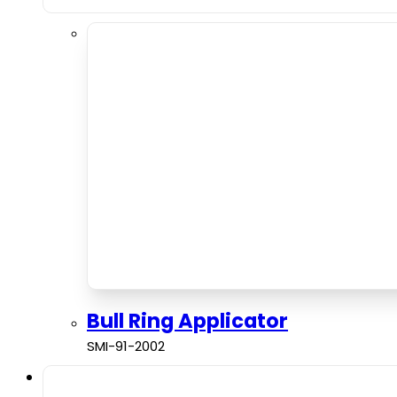
Bull Ring Applicator
SMI-91-2002