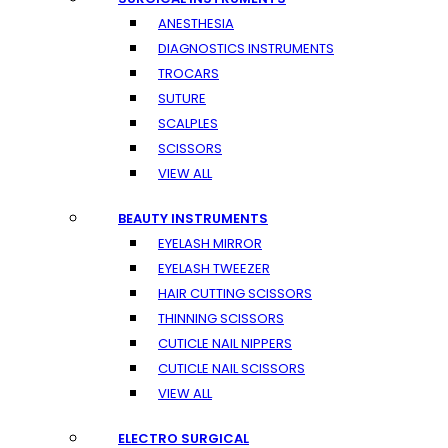
ANESTHESIA
DIAGNOSTICS INSTRUMENTS
TROCARS
SUTURE
SCALPLES
SCISSORS
VIEW ALL
BEAUTY INSTRUMENTS
EYELASH MIRROR
EYELASH TWEEZER
HAIR CUTTING SCISSORS
THINNING SCISSORS
CUTICLE NAIL NIPPERS
CUTICLE NAIL SCISSORS
VIEW ALL
ELECTRO SURGICAL