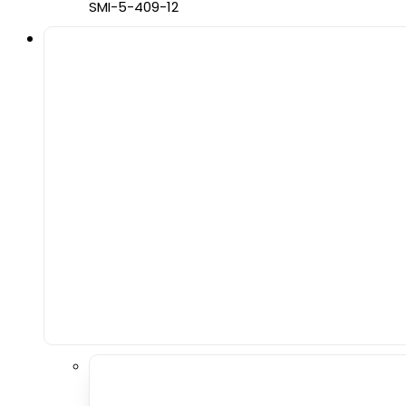
SMI-5-409-12