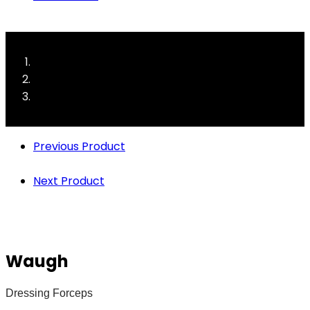
Previous Product
Next Product
Waugh
Dressing Forceps