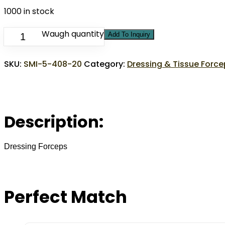
1000 in stock
Waugh quantity
Add To Inquiry
SKU:
SMI-5-408-20
Category:
Dressing & Tissue Forc
Description:
Dressing Forceps
Perfect Match