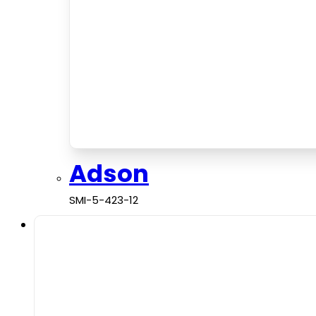
Adson
SMI-5-423-12