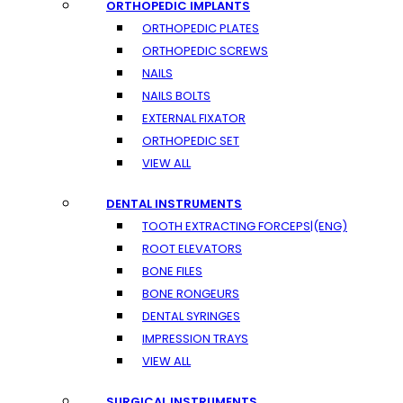
ORTHOPEDIC IMPLANTS
ORTHOPEDIC PLATES
ORTHOPEDIC SCREWS
NAILS
NAILS BOLTS
EXTERNAL FIXATOR
ORTHOPEDIC SET
VIEW ALL
DENTAL INSTRUMENTS
TOOTH EXTRACTING FORCEPS|(ENG)
ROOT ELEVATORS
BONE FILES
BONE RONGEURS
DENTAL SYRINGES
IMPRESSION TRAYS
VIEW ALL
SURGICAL INSTRUMENTS