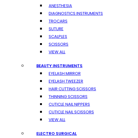
ANESTHESIA
DIAGNOSTICS INSTRUMENTS
TROCARS
SUTURE
SCALPLES
SCISSORS
VIEW ALL
BEAUTY INSTRUMENTS
EYELASH MIRROR
EYELASH TWEEZER
HAIR CUTTING SCISSORS
THINNING SCISSORS
CUTICLE NAIL NIPPERS
CUTICLE NAIL SCISSORS
VIEW ALL
ELECTRO SURGICAL