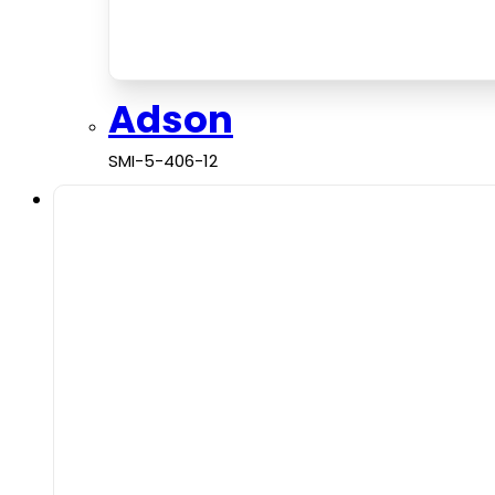
Adson
SMI-5-406-12