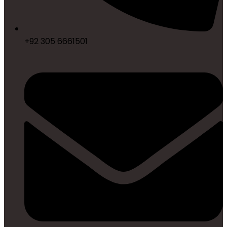
+92 305 6661501