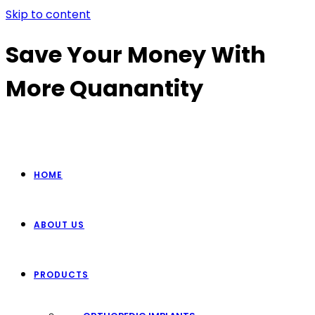
Skip to content
Save Your Money With
More Quanantity
HOME
ABOUT US
PRODUCTS