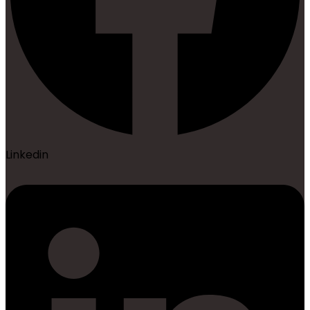
Linkedin