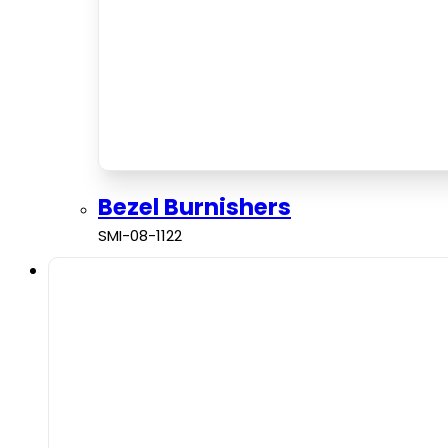
Bezel Burnishers
SMI-08-1122