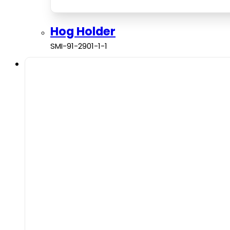
Hog Holder
SMI-91-2901-1-1