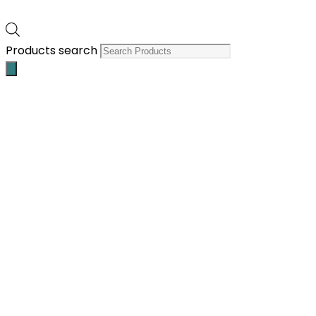
Products search