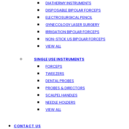
DIATHERMY INSTRUMENTS
DISPOSABLE BIPOLAR FORCEPS
ELECTROSURGICAL PENCIL
GYNECOLOGY LASER SURGERY
IRRIGATION BIPOLAR FORCEPS
NON-STICK US BIPOLAR FORCEPS
VIEW ALL
SINGLE USE INSTRUMENTS
FORCEPS
TWEEZERS
DENTAL PROBES
PROBES & DIRECTORS
SCALPEL HANDLES
NEEDLE HOLDERS
VIEW ALL
CONTACT US