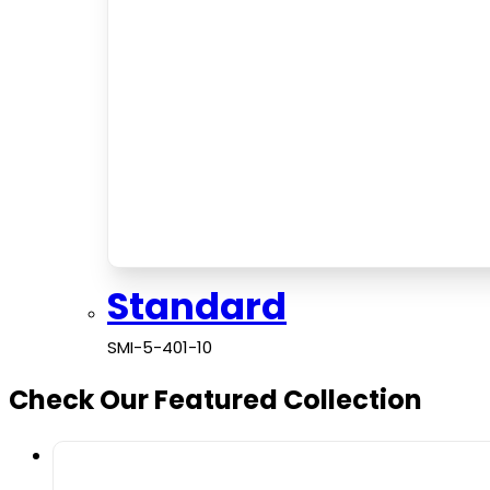
Standard
SMI-5-401-10
Check Our Featured Collection