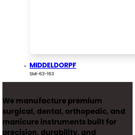
MIDDELDORPF
SMI-63-163
We manufacture premium
surgical, dental, orthopedic, and
manicure instruments built for
precision, durability, and