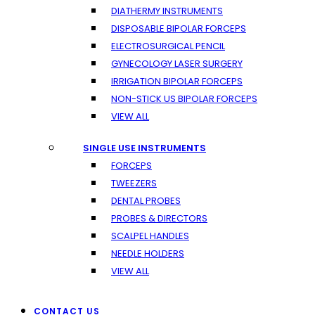
DIATHERMY INSTRUMENTS
DISPOSABLE BIPOLAR FORCEPS
ELECTROSURGICAL PENCIL
GYNECOLOGY LASER SURGERY
IRRIGATION BIPOLAR FORCEPS
NON-STICK US BIPOLAR FORCEPS
VIEW ALL
SINGLE USE INSTRUMENTS
FORCEPS
TWEEZERS
DENTAL PROBES
PROBES & DIRECTORS
SCALPEL HANDLES
NEEDLE HOLDERS
VIEW ALL
CONTACT US