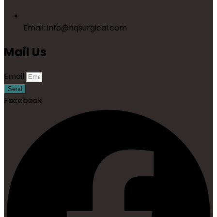
Email: info@hqsurgical.com
Mail Us
Email
Send
Facebook