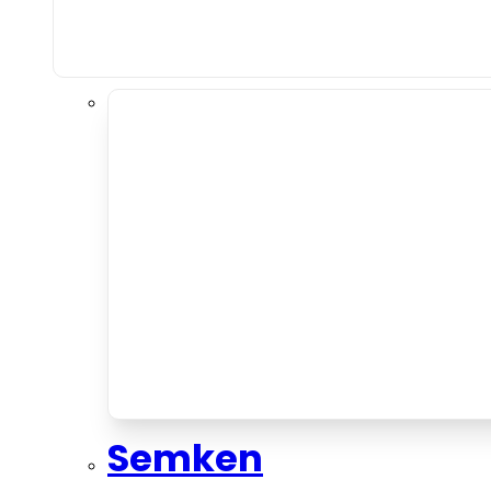
Semken