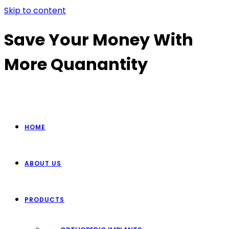
Skip to content
Save Your Money With
More Quanantity
HOME
ABOUT US
PRODUCTS