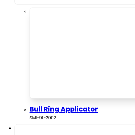
Bull Ring Applicator
SMI-91-2002