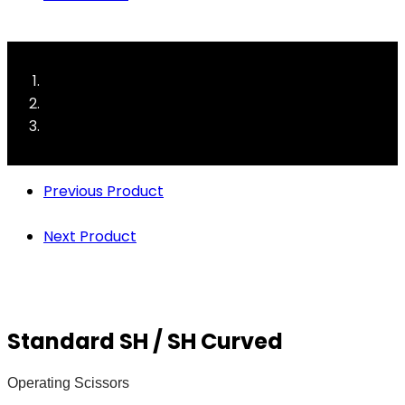
Previous Product
Next Product
Standard SH / SH Curved
Operating Scissors