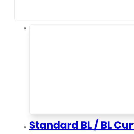
Standard BL / BL Cu