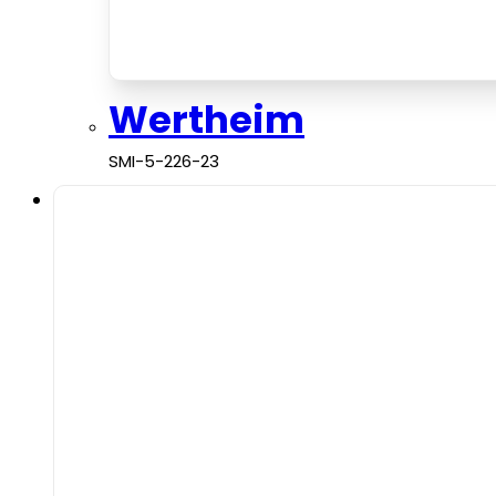
Wertheim
SMI-5-226-23