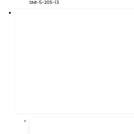
SMI-5-205-13