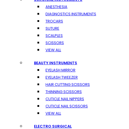
ANESTHESIA
DIAGNOSTICS INSTRUMENTS
TROCARS
SUTURE
SCALPLES
SCISSORS
VIEW ALL
BEAUTY INSTRUMENTS
EYELASH MIRROR
EYELASH TWEEZER
HAIR CUTTING SCISSORS
THINNING SCISSORS
CUTICLE NAIL NIPPERS
CUTICLE NAIL SCISSORS
VIEW ALL
ELECTRO SURGICAL