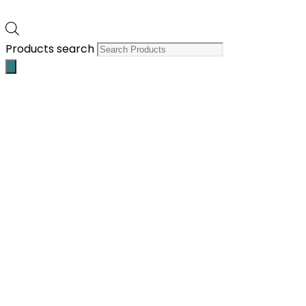
Products search