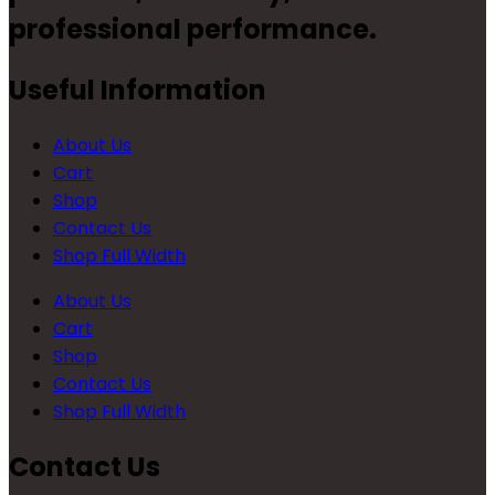
professional performance.
Useful Information
About Us
Cart
Shop
Contact Us
Shop Full Width
About Us
Cart
Shop
Contact Us
Shop Full Width
Contact Us