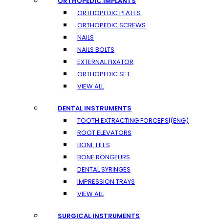
ORTHOPEDIC IMPLANTS
ORTHOPEDIC PLATES
ORTHOPEDIC SCREWS
NAILS
NAILS BOLTS
EXTERNAL FIXATOR
ORTHOPEDIC SET
VIEW ALL
DENTAL INSTRUMENTS
TOOTH EXTRACTING FORCEPS|(ENG)
ROOT ELEVATORS
BONE FILES
BONE RONGEURS
DENTAL SYRINGES
IMPRESSION TRAYS
VIEW ALL
SURGICAL INSTRUMENTS