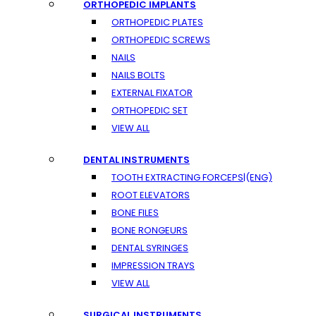
ORTHOPEDIC IMPLANTS
ORTHOPEDIC PLATES
ORTHOPEDIC SCREWS
NAILS
NAILS BOLTS
EXTERNAL FIXATOR
ORTHOPEDIC SET
VIEW ALL
DENTAL INSTRUMENTS
TOOTH EXTRACTING FORCEPS|(ENG)
ROOT ELEVATORS
BONE FILES
BONE RONGEURS
DENTAL SYRINGES
IMPRESSION TRAYS
VIEW ALL
SURGICAL INSTRUMENTS