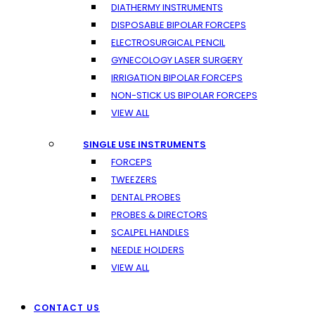
DIATHERMY INSTRUMENTS
DISPOSABLE BIPOLAR FORCEPS
ELECTROSURGICAL PENCIL
GYNECOLOGY LASER SURGERY
IRRIGATION BIPOLAR FORCEPS
NON-STICK US BIPOLAR FORCEPS
VIEW ALL
SINGLE USE INSTRUMENTS
FORCEPS
TWEEZERS
DENTAL PROBES
PROBES & DIRECTORS
SCALPEL HANDLES
NEEDLE HOLDERS
VIEW ALL
CONTACT US