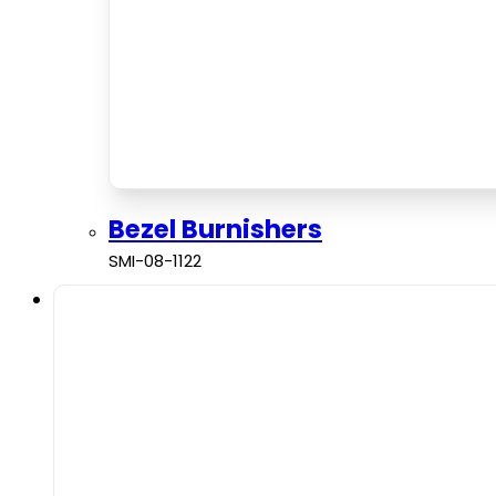
Bezel Burnishers
SMI-08-1122