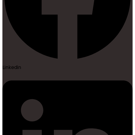
Linkedin