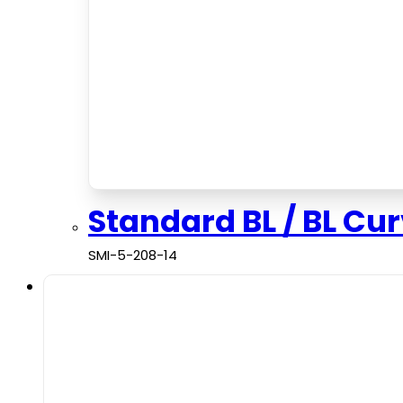
Standard BL / BL Cu
SMI-5-208-14