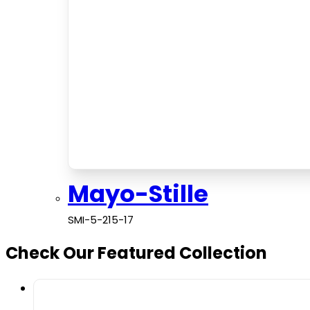
Mayo-Stille
SMI-5-215-17
Check Our Featured Collection