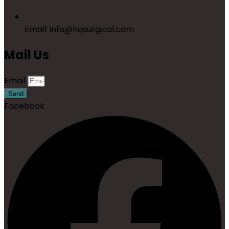
Email: info@hqsurgical.com
Mail Us
Email
Send
Facebook