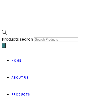
Products search
HOME
ABOUT US
PRODUCTS