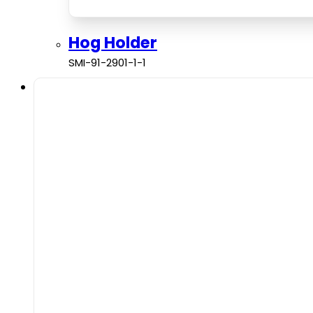
Hog Holder
SMI-91-2901-1-1