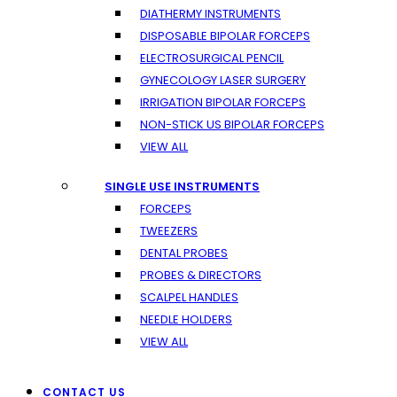
DIATHERMY INSTRUMENTS
DISPOSABLE BIPOLAR FORCEPS
ELECTROSURGICAL PENCIL
GYNECOLOGY LASER SURGERY
IRRIGATION BIPOLAR FORCEPS
NON-STICK US BIPOLAR FORCEPS
VIEW ALL
SINGLE USE INSTRUMENTS
FORCEPS
TWEEZERS
DENTAL PROBES
PROBES & DIRECTORS
SCALPEL HANDLES
NEEDLE HOLDERS
VIEW ALL
CONTACT US