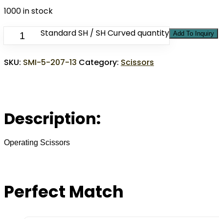
1000 in stock
Standard SH / SH Curved quantity
Add To Inquiry
SKU:
SMI-5-207-13
Category:
Scissors
Description:
Operating Scissors
Perfect Match