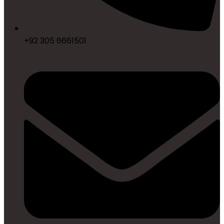
+92 305 6661501