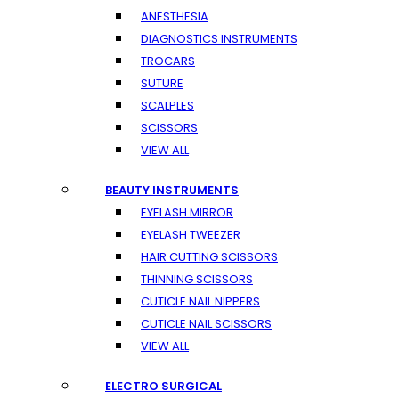
ANESTHESIA
DIAGNOSTICS INSTRUMENTS
TROCARS
SUTURE
SCALPLES
SCISSORS
VIEW ALL
BEAUTY INSTRUMENTS
EYELASH MIRROR
EYELASH TWEEZER
HAIR CUTTING SCISSORS
THINNING SCISSORS
CUTICLE NAIL NIPPERS
CUTICLE NAIL SCISSORS
VIEW ALL
ELECTRO SURGICAL