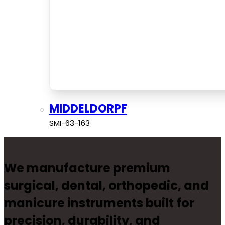
MIDDELDORPF
SMI-63-163
We manufacture premium
surgical, dental, orthopedic, and
manicure instruments built for
precision, durability, and