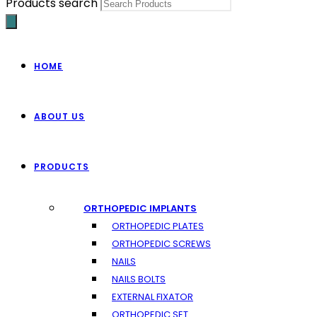
Products search
HOME
ABOUT US
PRODUCTS
ORTHOPEDIC IMPLANTS
ORTHOPEDIC PLATES
ORTHOPEDIC SCREWS
NAILS
NAILS BOLTS
EXTERNAL FIXATOR
ORTHOPEDIC SET