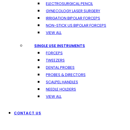
ELECTROSURGICAL PENCIL
GYNECOLOGY LASER SURGERY
IRRIGATION BIPOLAR FORCEPS
NON-STICK US BIPOLAR FORCEPS
VIEW ALL
SINGLE USE INSTRUMENTS
FORCEPS
TWEEZERS
DENTAL PROBES
PROBES & DIRECTORS
SCALPEL HANDLES
NEEDLE HOLDERS
VIEW ALL
CONTACT US