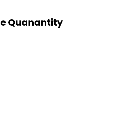
e Quanantity