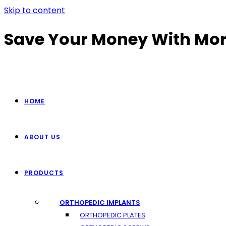
Skip to content
Save Your Money With Mor
HOME
ABOUT US
PRODUCTS
ORTHOPEDIC IMPLANTS
ORTHOPEDIC PLATES