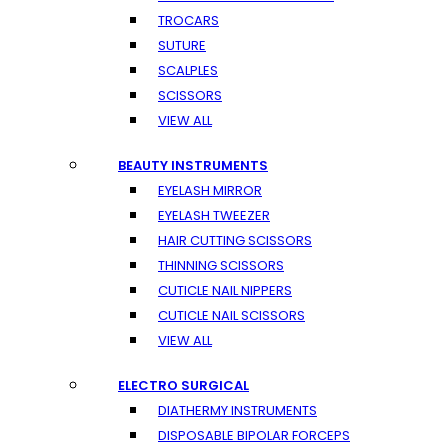
TROCARS
SUTURE
SCALPLES
SCISSORS
VIEW ALL
BEAUTY INSTRUMENTS
EYELASH MIRROR
EYELASH TWEEZER
HAIR CUTTING SCISSORS
THINNING SCISSORS
CUTICLE NAIL NIPPERS
CUTICLE NAIL SCISSORS
VIEW ALL
ELECTRO SURGICAL
DIATHERMY INSTRUMENTS
DISPOSABLE BIPOLAR FORCEPS