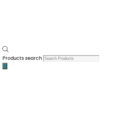
Products search