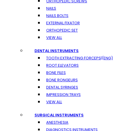
ORTHOPEDIC SCREWS
NAILS
NAILS BOLTS
EXTERNAL FIXATOR
ORTHOPEDIC SET
VIEW ALL
DENTAL INSTRUMENTS
TOOTH EXTRACTING FORCEPS|(ENG)
ROOT ELEVATORS
BONE FILES
BONE RONGEURS
DENTAL SYRINGES
IMPRESSION TRAYS
VIEW ALL
SURGICAL INSTRUMENTS
ANESTHESIA
DIAGNOSTICS INSTRUMENTS