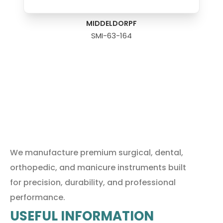
MIDDELDORPF
SMI-63-164
We manufacture premium surgical, dental,
orthopedic, and manicure instruments built
for precision, durability, and professional
performance.
USEFUL INFORMATION