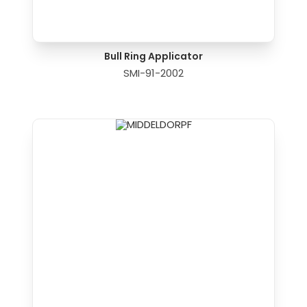
Bull Ring Applicator
SMI-91-2002