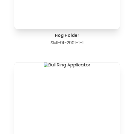
Hog Holder
SMI-91-2901-1-1