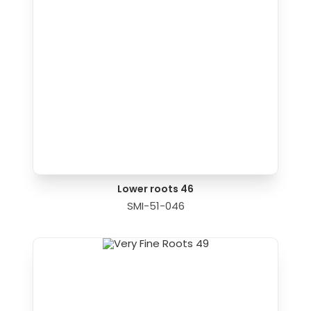
Lower roots 46
SMI-51-046