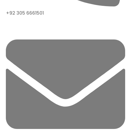
+92 305 6661501