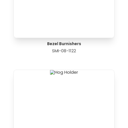
Bezel Burnishers
SMI-08-1122