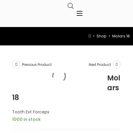
>
Shop
>
Molars 18
Previous Product
Next Product
Mol
ars
18
Tooth Ext Forceps
1000 in stock