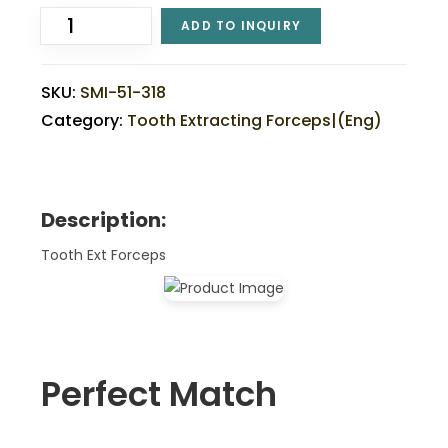
ADD TO INQUIRY
SKU:
SMI-51-318
Category:
Tooth Extracting Forceps|(eng)
Description:
Tooth Ext Forceps
Perfect Match