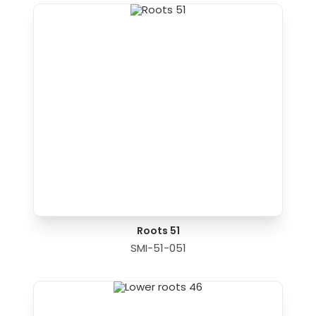
Roots 51
SMI-51-051