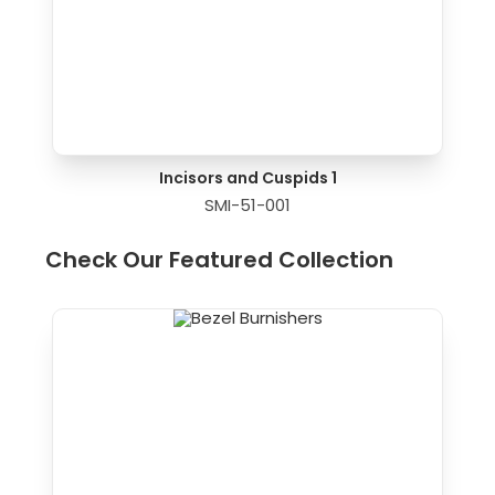
Incisors and Cuspids 1
SMI-51-001
Check Our Featured Collection