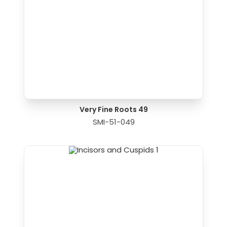
Very Fine Roots 49
SMI-51-049