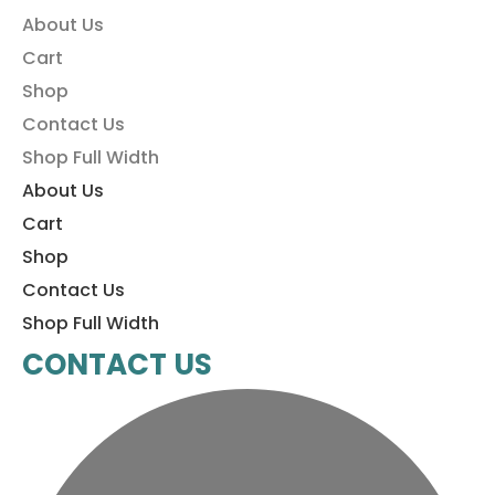
About Us
Cart
Shop
Contact Us
Shop Full Width
About Us
Cart
Shop
Contact Us
Shop Full Width
CONTACT US