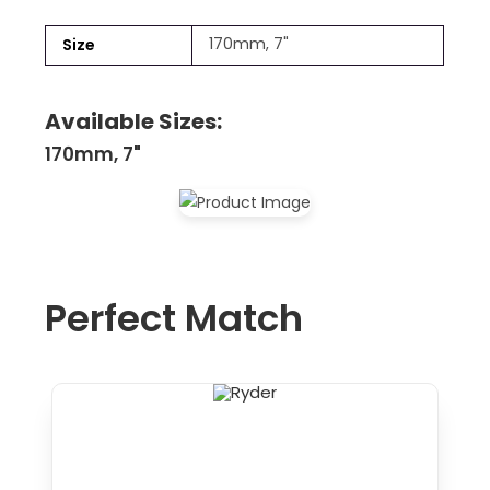
170mm, 7"
Size
Available Sizes:
170mm, 7"
Perfect Match