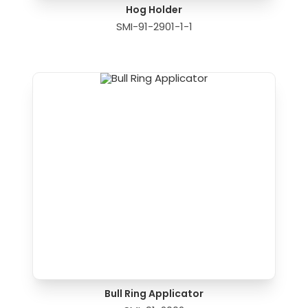
Hog Holder
SMI-91-2901-1-1
Bull Ring Applicator