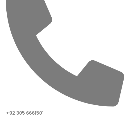
+92 305 6661501