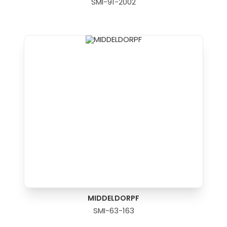
SMI-91-2002
MIDDELDORPF
SMI-63-163