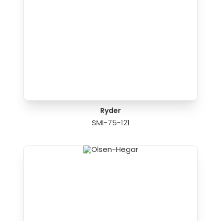
Ryder
SMI-75-121