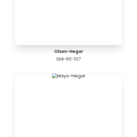
Olsen-Hegar
SMI-60-107