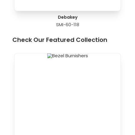
Debakey
SMI-60-118
Check Our Featured Collection