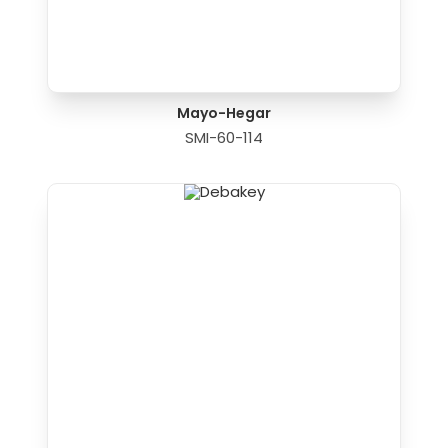
Mayo-Hegar
SMI-60-114