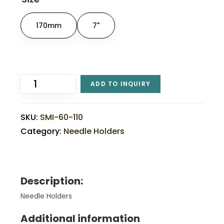
170mm
7"
ADD TO INQUIRY
SKU:
SMI-60-110
Category:
Needle Holders
Description:
Needle Holders
Additional information