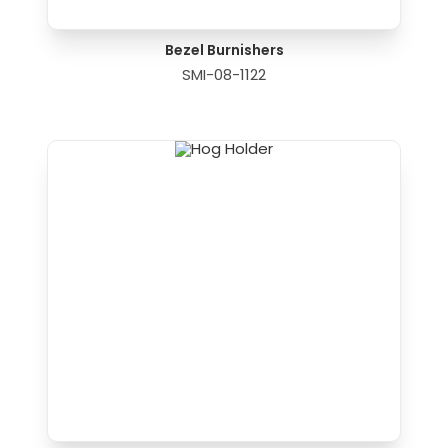
Bezel Burnishers
SMI-08-1122