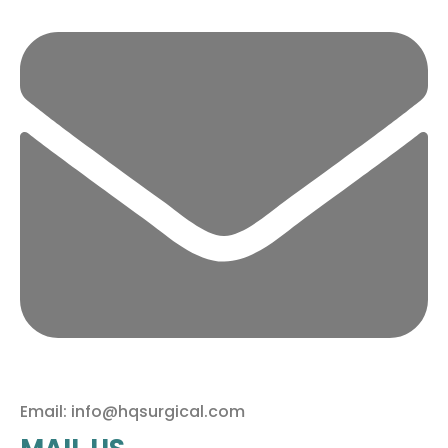
Email: info@hqsurgical.com