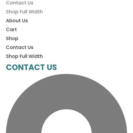
Contact Us
Shop Full Width
About Us
Cart
Shop
Contact Us
Shop Full Width
CONTACT US