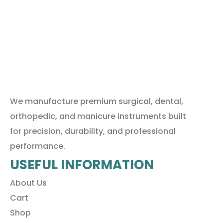
We manufacture premium surgical, dental,
orthopedic, and manicure instruments built
for precision, durability, and professional
performance.
USEFUL INFORMATION
About Us
Cart
Shop