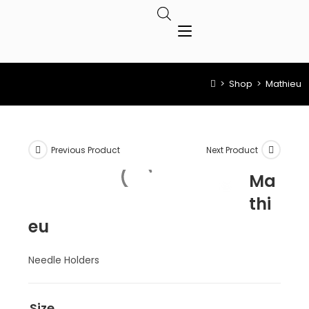
>
Shop
>
Mathieu
Previous Product
Next Product
Ma
thi
eu
Needle Holders
Size