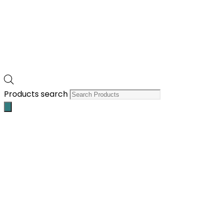
Products search