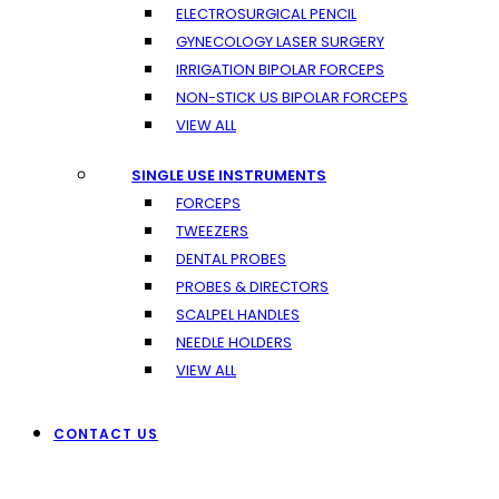
ELECTROSURGICAL PENCIL
GYNECOLOGY LASER SURGERY
IRRIGATION BIPOLAR FORCEPS
NON-STICK US BIPOLAR FORCEPS
VIEW ALL
SINGLE USE INSTRUMENTS
FORCEPS
TWEEZERS
DENTAL PROBES
PROBES & DIRECTORS
SCALPEL HANDLES
NEEDLE HOLDERS
VIEW ALL
CONTACT US