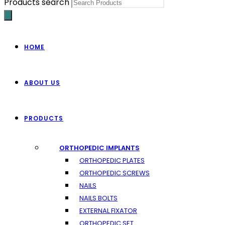
Products search
HOME
ABOUT US
PRODUCTS
ORTHOPEDIC IMPLANTS
ORTHOPEDIC PLATES
ORTHOPEDIC SCREWS
NAILS
NAILS BOLTS
EXTERNAL FIXATOR
ORTHOPEDIC SET