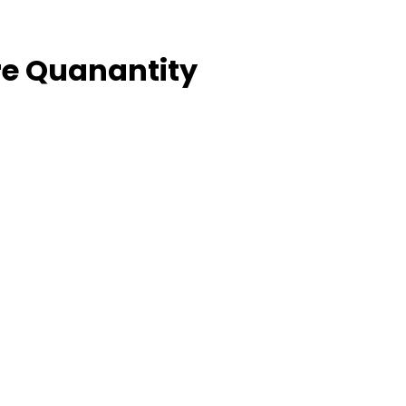
e Quanantity