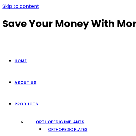
Skip to content
Save Your Money With Mor
HOME
ABOUT US
PRODUCTS
ORTHOPEDIC IMPLANTS
ORTHOPEDIC PLATES