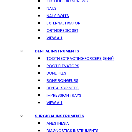
ORTHOPEDIC SCREWS
NAILS
NAILS BOLTS
EXTERNAL FIXATOR
ORTHOPEDIC SET
VIEW ALL
DENTAL INSTRUMENTS
TOOTH EXTRACTING FORCEPS|(ENG)
ROOT ELEVATORS
BONE FILES
BONE RONGEURS
DENTAL SYRINGES
IMPRESSION TRAYS
VIEW ALL
SURGICAL INSTRUMENTS
ANESTHESIA
DIAGNOSTICS INSTRUMENTS