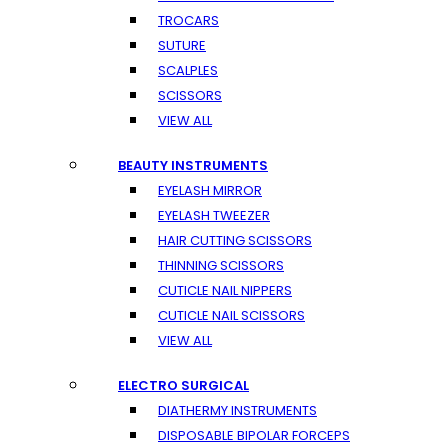
TROCARS
SUTURE
SCALPLES
SCISSORS
VIEW ALL
BEAUTY INSTRUMENTS
EYELASH MIRROR
EYELASH TWEEZER
HAIR CUTTING SCISSORS
THINNING SCISSORS
CUTICLE NAIL NIPPERS
CUTICLE NAIL SCISSORS
VIEW ALL
ELECTRO SURGICAL
DIATHERMY INSTRUMENTS
DISPOSABLE BIPOLAR FORCEPS