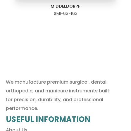
MIDDELDORPF
SMI-63-163
We manufacture premium surgical, dental,
orthopedic, and manicure instruments built
for precision, durability, and professional
performance.
USEFUL INFORMATION
About Us