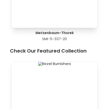
Metzenbaum-Thorek
SMI-5-337-20
Check Our Featured Collection