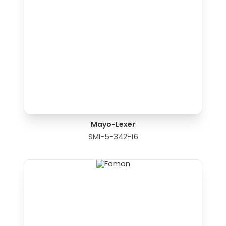
Mayo-Lexer
SMI-5-342-16