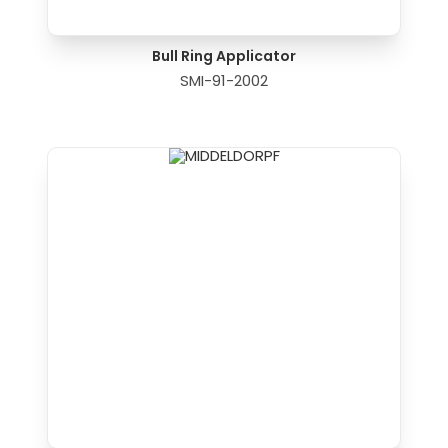
Bull Ring Applicator
SMI-91-2002