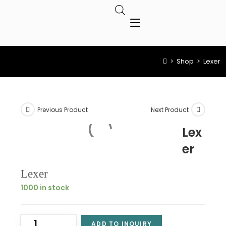
>
Shop
>
Lexer
Previous Product
Next Product
Lex
er
Lexer
1000 in stock
ADD TO INQUIRY