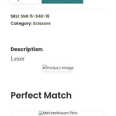
SKU:
SMI-5-340-16
Category:
Scissors
Description:
Lexer
Perfect Match