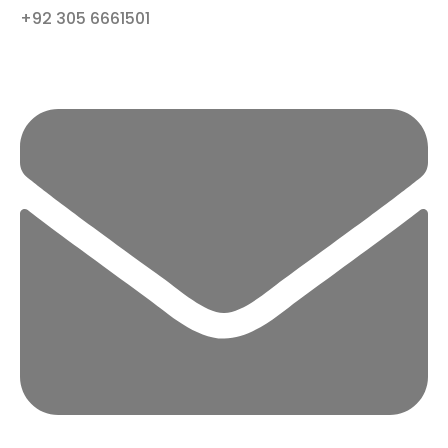
+92 305 6661501