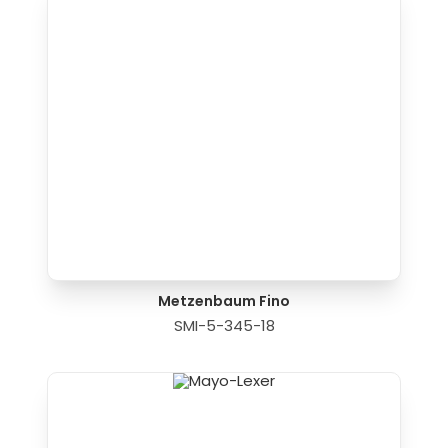
Metzenbaum Fino
SMI-5-345-18