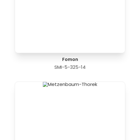
Fomon
SMI-5-325-14