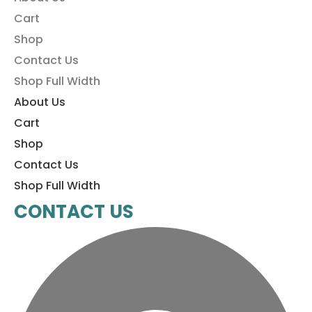
Cart
Shop
Contact Us
Shop Full Width
About Us
Cart
Shop
Contact Us
Shop Full Width
CONTACT US