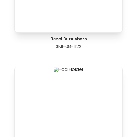
Bezel Burnishers
SMI-08-1122