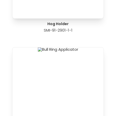
Hog Holder
SMI-91-2901-1-1