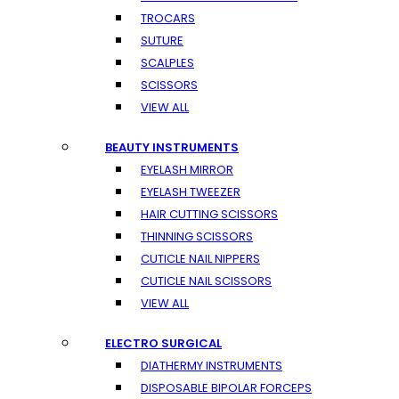
TROCARS
SUTURE
SCALPLES
SCISSORS
VIEW ALL
BEAUTY INSTRUMENTS
EYELASH MIRROR
EYELASH TWEEZER
HAIR CUTTING SCISSORS
THINNING SCISSORS
CUTICLE NAIL NIPPERS
CUTICLE NAIL SCISSORS
VIEW ALL
ELECTRO SURGICAL
DIATHERMY INSTRUMENTS
DISPOSABLE BIPOLAR FORCEPS