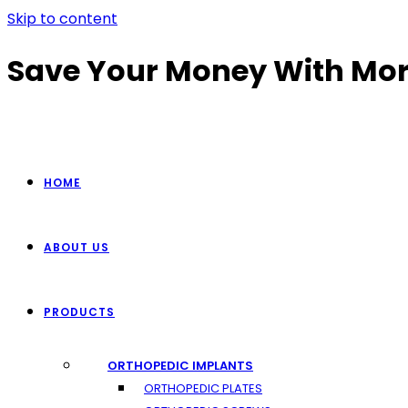
Skip to content
Save Your Money With Mor
HOME
ABOUT US
PRODUCTS
ORTHOPEDIC IMPLANTS
ORTHOPEDIC PLATES