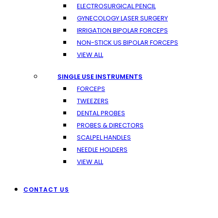
ELECTROSURGICAL PENCIL
GYNECOLOGY LASER SURGERY
IRRIGATION BIPOLAR FORCEPS
NON-STICK US BIPOLAR FORCEPS
VIEW ALL
SINGLE USE INSTRUMENTS
FORCEPS
TWEEZERS
DENTAL PROBES
PROBES & DIRECTORS
SCALPEL HANDLES
NEEDLE HOLDERS
VIEW ALL
CONTACT US