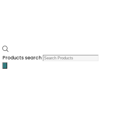
Products search