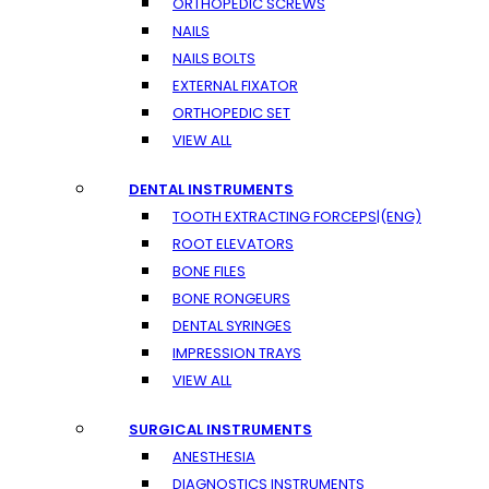
ORTHOPEDIC SCREWS
NAILS
NAILS BOLTS
EXTERNAL FIXATOR
ORTHOPEDIC SET
VIEW ALL
DENTAL INSTRUMENTS
TOOTH EXTRACTING FORCEPS|(ENG)
ROOT ELEVATORS
BONE FILES
BONE RONGEURS
DENTAL SYRINGES
IMPRESSION TRAYS
VIEW ALL
SURGICAL INSTRUMENTS
ANESTHESIA
DIAGNOSTICS INSTRUMENTS