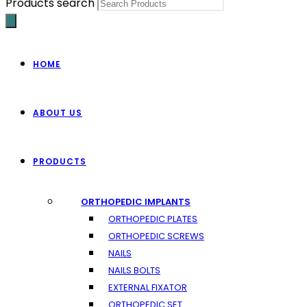
Products search
HOME
ABOUT US
PRODUCTS
ORTHOPEDIC IMPLANTS
ORTHOPEDIC PLATES
ORTHOPEDIC SCREWS
NAILS
NAILS BOLTS
EXTERNAL FIXATOR
ORTHOPEDIC SET