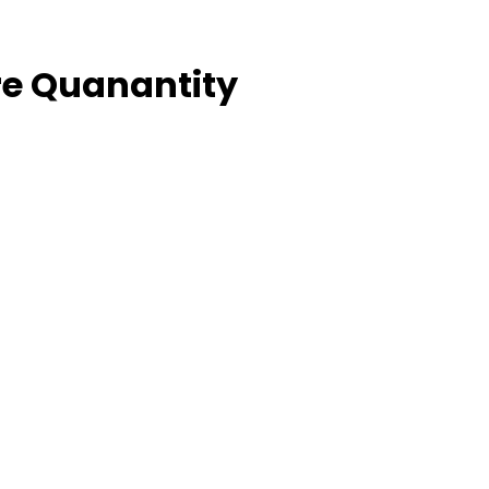
e Quanantity