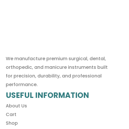
We manufacture premium surgical, dental,
orthopedic, and manicure instruments built
for precision, durability, and professional
performance.
USEFUL INFORMATION
About Us
Cart
Shop