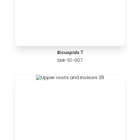
Bicuspids 7
SMI-51-007