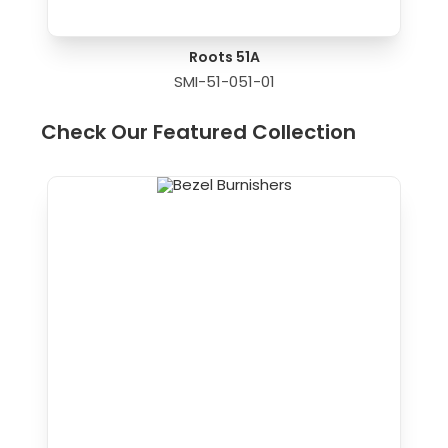
Roots 51A
SMI-51-051-01
Check Our Featured Collection