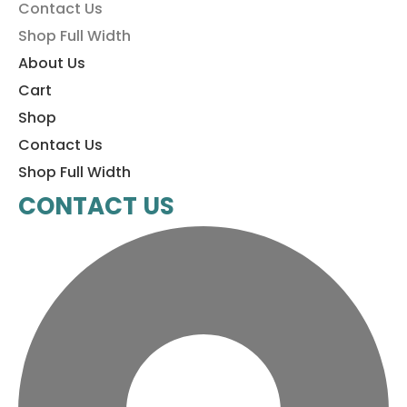
Contact Us
Shop Full Width
About Us
Cart
Shop
Contact Us
Shop Full Width
CONTACT US