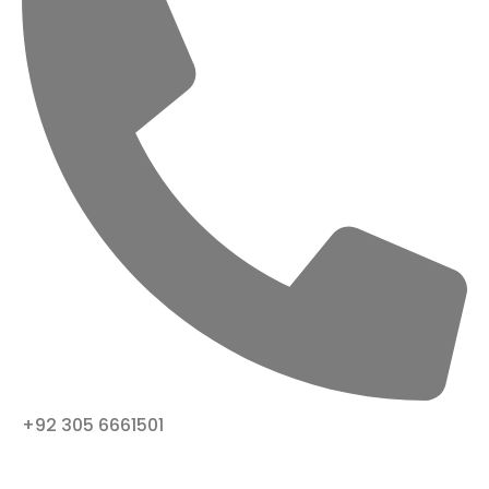
+92 305 6661501