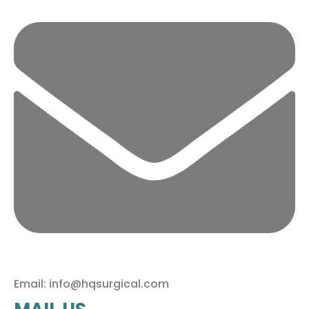
Email: info@hqsurgical.com