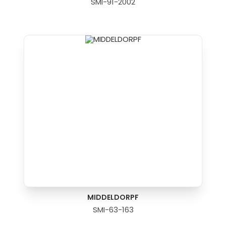
SMI-91-2002
MIDDELDORPF
SMI-63-163