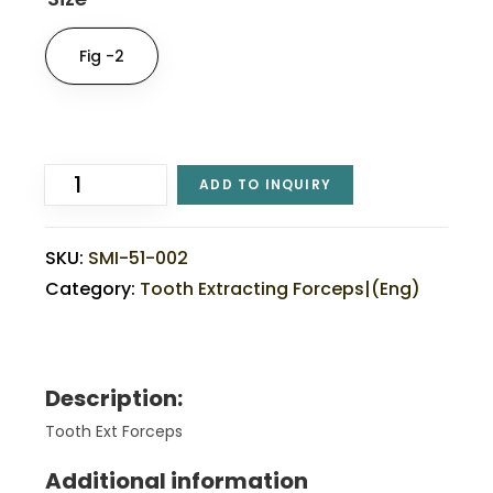
Fig -2
ADD TO INQUIRY
SKU:
SMI-51-002
Category:
Tooth Extracting Forceps|(eng)
Description:
Tooth Ext Forceps
Additional information