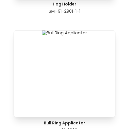
Hog Holder
SMI-91-2901-1-1
Bull Ring Applicator