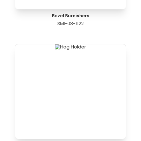
Bezel Burnishers
SMI-08-1122