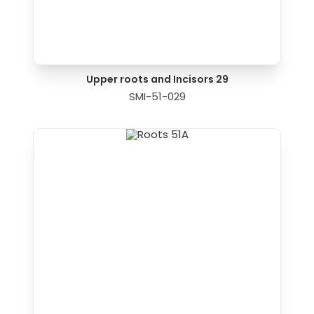
Upper roots and Incisors 29
SMI-51-029