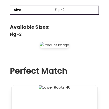
Fig -2
Size
Available Sizes:
Fig -2
Perfect Match