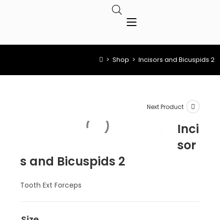
>
Shop
>
Incisors and Bicuspids 2
Next Product
Inci
sor
s and Bicuspids 2
Tooth Ext Forceps
Size