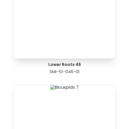
Lower Roots 46
SMI-51-046-01