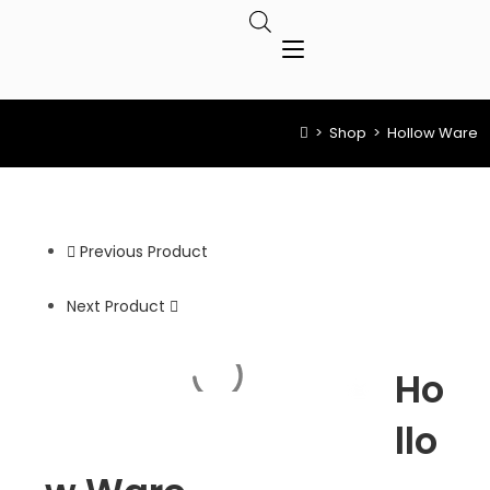
>
Shop
>
Hollow Ware
Previous Product
Next Product
Ho
llo