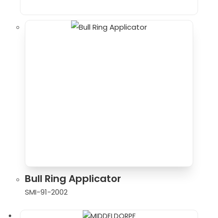
Bull Ring Applicator
SMI-91-2002