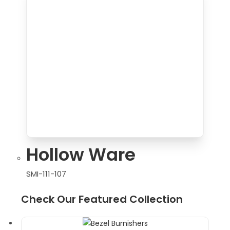
Hollow Ware
SMI-111-107
Check Our Featured Collection