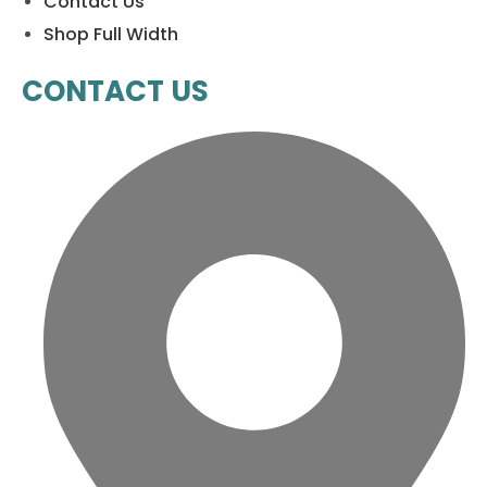
Contact Us
Shop Full Width
CONTACT US