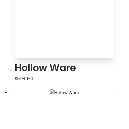
Hollow Ware
SMI-111-111