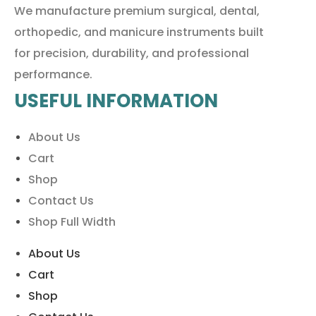
We manufacture premium surgical, dental,
orthopedic, and manicure instruments built
for precision, durability, and professional
performance.
USEFUL INFORMATION
About Us
Cart
Shop
Contact Us
Shop Full Width
About Us
Cart
Shop