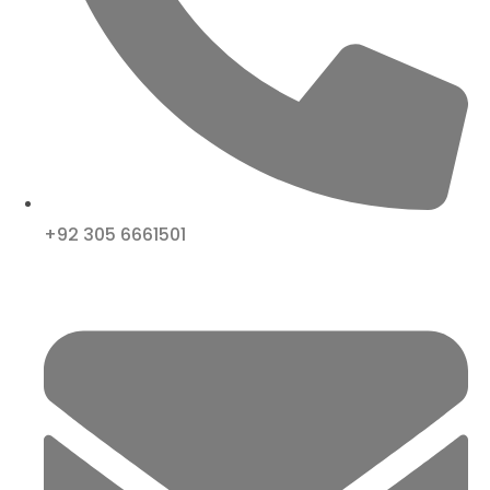
+92 305 6661501