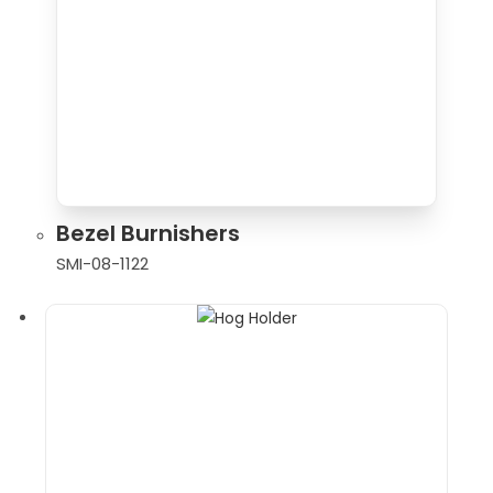
Bezel Burnishers
SMI-08-1122