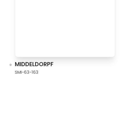
MIDDELDORPF
SMI-63-163