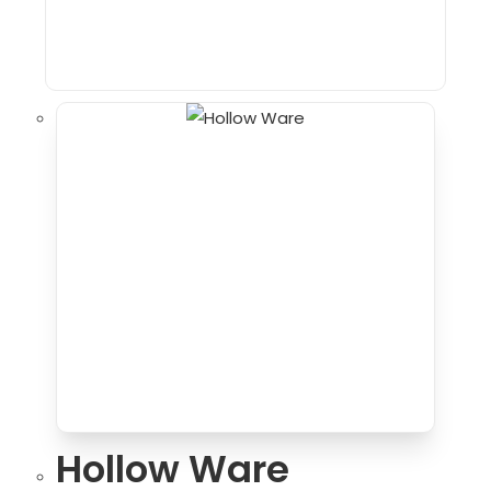
Hollow Ware