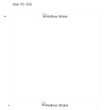
SMI-111-105