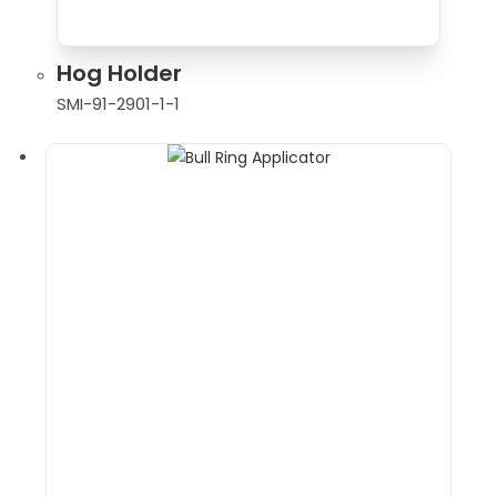
Hog Holder
SMI-91-2901-1-1