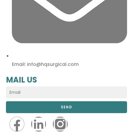
Email: info@hqsurgical.com
MAIL US
SEND