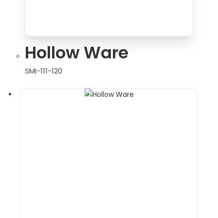
Hollow Ware
SMI-111-120