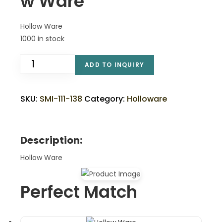
w Ware
Hollow Ware
1000 in stock
ADD TO INQUIRY
SKU:
SMI-111-138
Category:
Holloware
Description:
Hollow Ware
Perfect Match