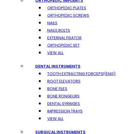
ORTHOPEDIC IMPLANTS
ORTHOPEDIC PLATES
ORTHOPEDIC SCREWS
NAILS
NAILS BOLTS
EXTERNAL FIXATOR
ORTHOPEDIC SET
VIEW ALL
DENTAL INSTRUMENTS
TOOTH EXTRACTING FORCEPS|(ENG)
ROOT ELEVATORS
BONE FILES
BONE RONGEURS
DENTAL SYRINGES
IMPRESSION TRAYS
VIEW ALL
SURGICAL INSTRUMENTS