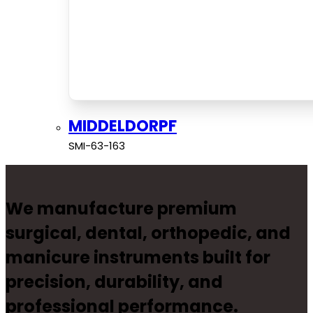
MIDDELDORPF
SMI-63-163
We manufacture premium
surgical, dental, orthopedic, and
manicure instruments built for
precision, durability, and
professional performance.