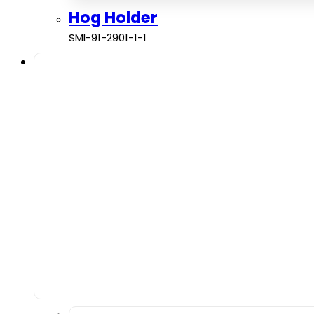
Hog Holder
SMI-91-2901-1-1