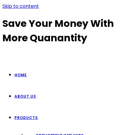
Skip to content
Save Your Money With
More Quanantity
HOME
ABOUT US
PRODUCTS