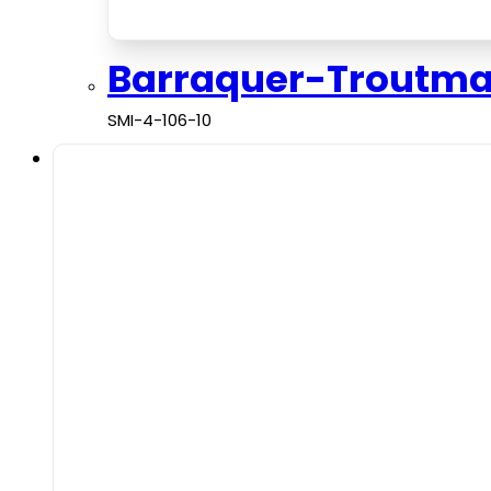
Barraquer-Troutm
SMI-4-106-10