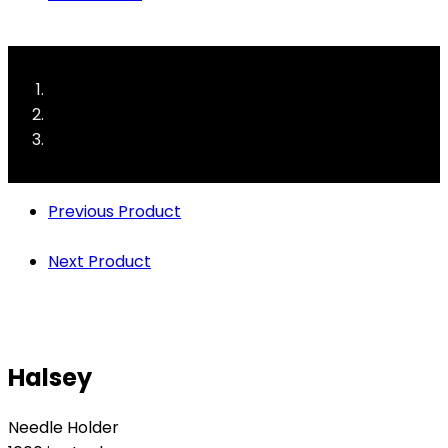
Previous Product
Next Product
Halsey
Needle Holder