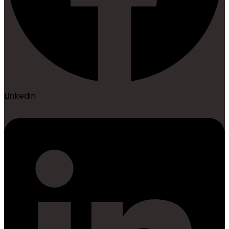
Linkedin