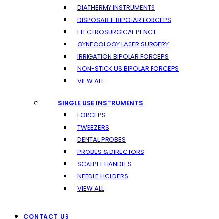
DIATHERMY INSTRUMENTS
DISPOSABLE BIPOLAR FORCEPS
ELECTROSURGICAL PENCIL
GYNECOLOGY LASER SURGERY
IRRIGATION BIPOLAR FORCEPS
NON-STICK US BIPOLAR FORCEPS
VIEW ALL
SINGLE USE INSTRUMENTS
FORCEPS
TWEEZERS
DENTAL PROBES
PROBES & DIRECTORS
SCALPEL HANDLES
NEEDLE HOLDERS
VIEW ALL
CONTACT US