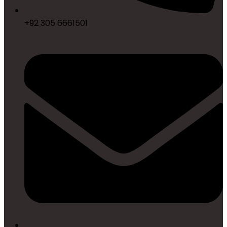
+92 305 6661501