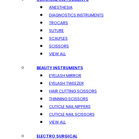
ANESTHESIA
DIAGNOSTICS INSTRUMENTS
TROCARS
SUTURE
SCALPLES
SCISSORS
VIEW ALL
BEAUTY INSTRUMENTS
EYELASH MIRROR
EYELASH TWEEZER
HAIR CUTTING SCISSORS
THINNING SCISSORS
CUTICLE NAIL NIPPERS
CUTICLE NAIL SCISSORS
VIEW ALL
ELECTRO SURGICAL