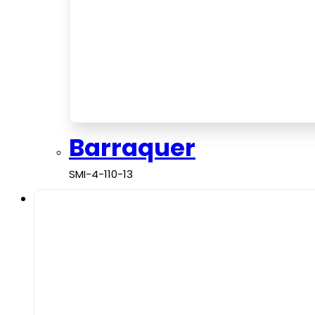
Barraquer
SMI-4-110-13