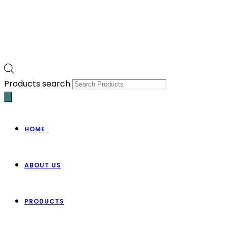
Products search
HOME
ABOUT US
PRODUCTS