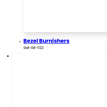
Bezel Burnishers
SMI-08-1122