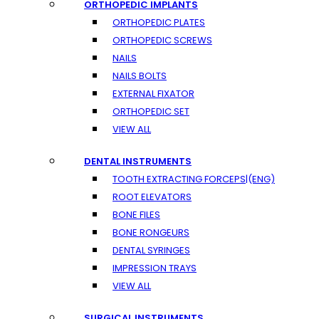
ORTHOPEDIC IMPLANTS
ORTHOPEDIC PLATES
ORTHOPEDIC SCREWS
NAILS
NAILS BOLTS
EXTERNAL FIXATOR
ORTHOPEDIC SET
VIEW ALL
DENTAL INSTRUMENTS
TOOTH EXTRACTING FORCEPS|(ENG)
ROOT ELEVATORS
BONE FILES
BONE RONGEURS
DENTAL SYRINGES
IMPRESSION TRAYS
VIEW ALL
SURGICAL INSTRUMENTS