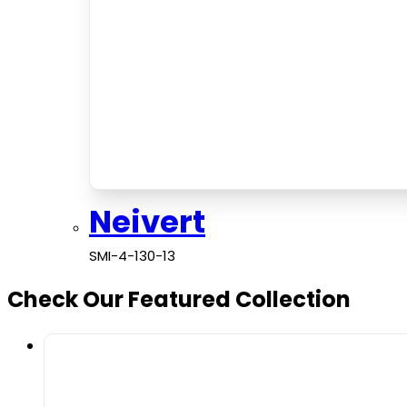
Neivert
SMI-4-130-13
Check Our Featured Collection