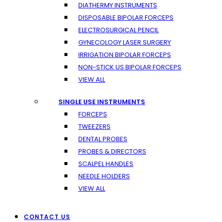
DIATHERMY INSTRUMENTS
DISPOSABLE BIPOLAR FORCEPS
ELECTROSURGICAL PENCIL
GYNECOLOGY LASER SURGERY
IRRIGATION BIPOLAR FORCEPS
NON-STICK US BIPOLAR FORCEPS
VIEW ALL
SINGLE USE INSTRUMENTS
FORCEPS
TWEEZERS
DENTAL PROBES
PROBES & DIRECTORS
SCALPEL HANDLES
NEEDLE HOLDERS
VIEW ALL
CONTACT US