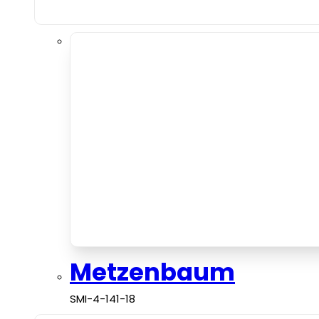
Metzenbaum
SMI-4-141-18