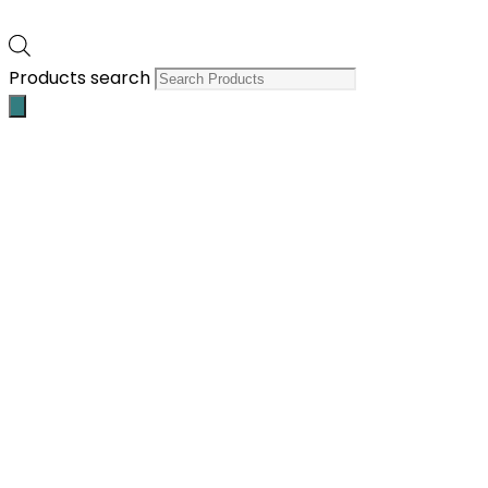
Products search