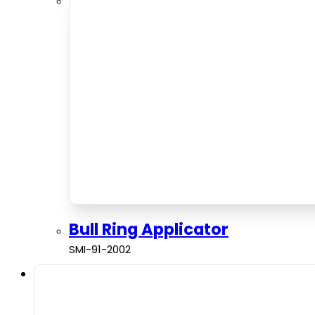
Bull Ring Applicator
SMI-91-2002