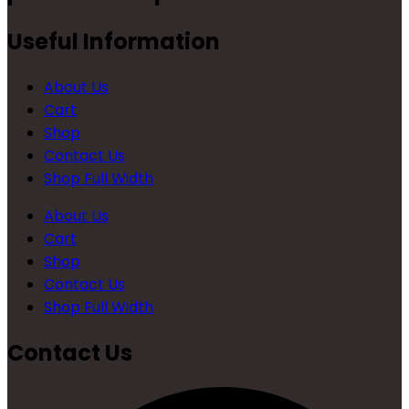
Useful Information
About Us
Cart
Shop
Contact Us
Shop Full Width
About Us
Cart
Shop
Contact Us
Shop Full Width
Contact Us