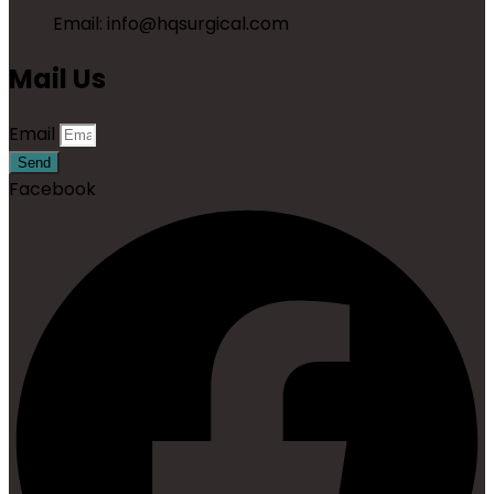
Email: info@hqsurgical.com
Mail Us
Email
Send
Facebook