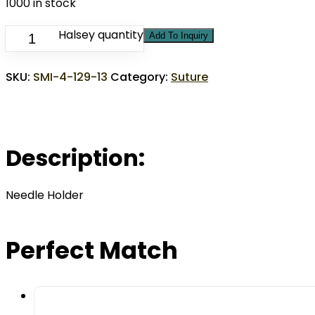
1000 in stock
Halsey quantity
Add To Inquiry
SKU:
SMI-4-129-13
Category:
Suture
Description:
Needle Holder
Perfect Match