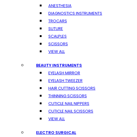
ANESTHESIA
DIAGNOSTICS INSTRUMENTS
TROCARS
SUTURE
SCALPLES
SCISSORS
VIEW ALL
BEAUTY INSTRUMENTS
EYELASH MIRROR
EYELASH TWEEZER
HAIR CUTTING SCISSORS
THINNING SCISSORS
CUTICLE NAIL NIPPERS
CUTICLE NAIL SCISSORS
VIEW ALL
ELECTRO SURGICAL