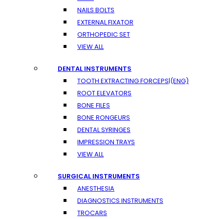
NAILS BOLTS
EXTERNAL FIXATOR
ORTHOPEDIC SET
VIEW ALL
DENTAL INSTRUMENTS
TOOTH EXTRACTING FORCEPS|(ENG)
ROOT ELEVATORS
BONE FILES
BONE RONGEURS
DENTAL SYRINGES
IMPRESSION TRAYS
VIEW ALL
SURGICAL INSTRUMENTS
ANESTHESIA
DIAGNOSTICS INSTRUMENTS
TROCARS