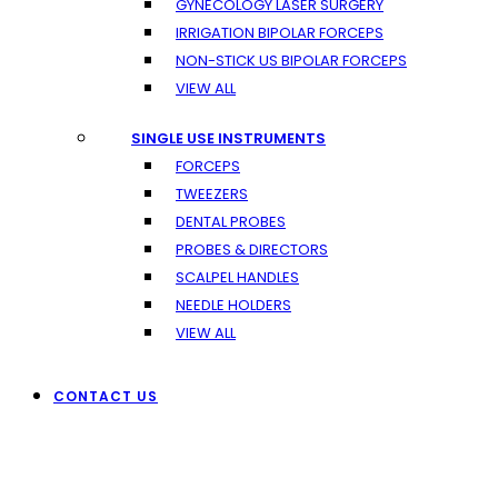
GYNECOLOGY LASER SURGERY
IRRIGATION BIPOLAR FORCEPS
NON-STICK US BIPOLAR FORCEPS
VIEW ALL
SINGLE USE INSTRUMENTS
FORCEPS
TWEEZERS
DENTAL PROBES
PROBES & DIRECTORS
SCALPEL HANDLES
NEEDLE HOLDERS
VIEW ALL
CONTACT US