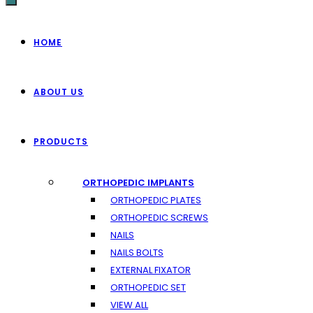
HOME
ABOUT US
PRODUCTS
ORTHOPEDIC IMPLANTS
ORTHOPEDIC PLATES
ORTHOPEDIC SCREWS
NAILS
NAILS BOLTS
EXTERNAL FIXATOR
ORTHOPEDIC SET
VIEW ALL