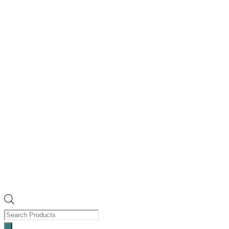
Products
search