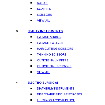
SUTURE
SCALPLES
SCISSORS
VIEW ALL
BEAUTY INSTRUMENTS
EYELASH MIRROR
EYELASH TWEEZER
HAIR CUTTING SCISSORS
THINNING SCISSORS
CUTICLE NAIL NIPPERS
CUTICLE NAIL SCISSORS
VIEW ALL
ELECTRO SURGICAL
DIATHERMY INSTRUMENTS
DISPOSABLE BIPOLAR FORCEPS
ELECTROSURGICAL PENCIL