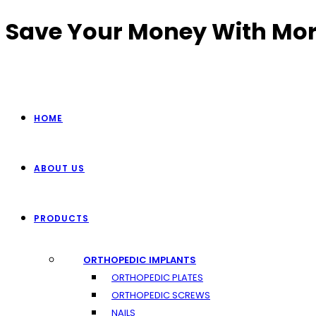
Skip
Save Your Money With Mor
to
content
HOME
ABOUT US
PRODUCTS
ORTHOPEDIC IMPLANTS
ORTHOPEDIC PLATES
ORTHOPEDIC SCREWS
NAILS