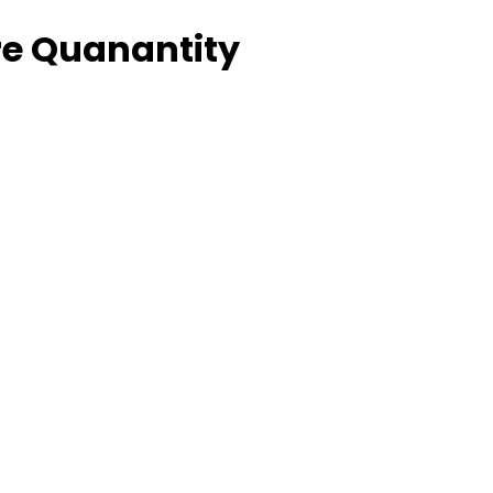
e Quanantity