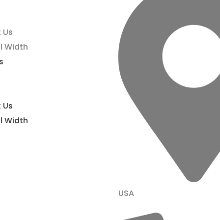
 Us
l Width
s
 Us
l Width
USA