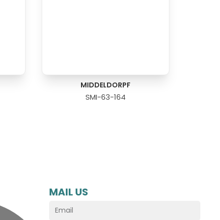
MIDDELDORPF
SMI-63-164
MAIL US