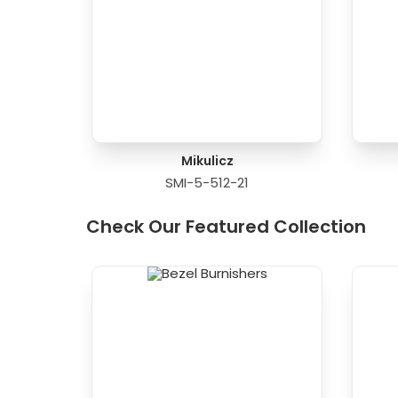
Mikulicz
SMI-5-512-21
Check Our Featured Collection