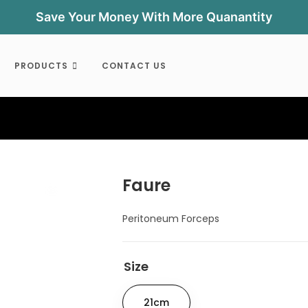
Save Your Money With More Quanantity
PRODUCTS
CONTACT US
Faure
Peritoneum Forceps
Size
21cm