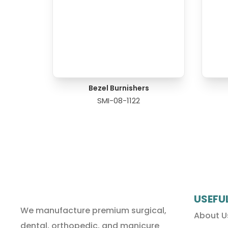
Bezel Burnishers
SMI-08-1122
USEFU
We manufacture premium surgical,
About U
dental, orthopedic, and manicure