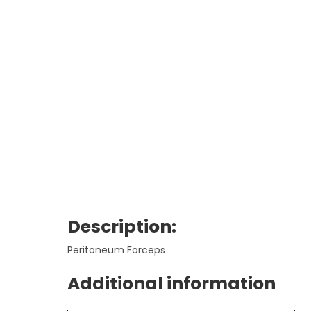
Description:
Peritoneum Forceps
Additional information