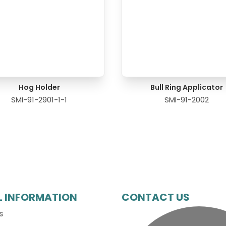
Hog Holder
Bull Ring Applicator
SMI-91-2901-1-1
SMI-91-2002
L INFORMATION
CONTACT US
s