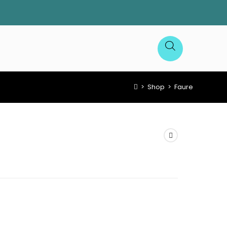
>
Shop
>
Faure