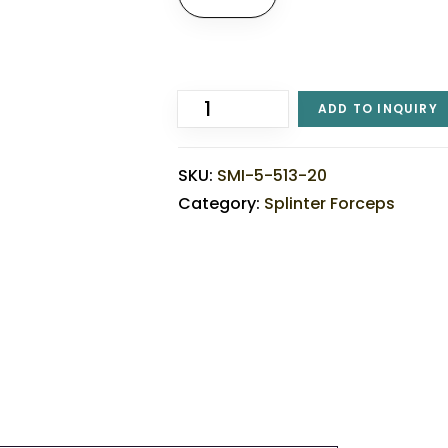
ADD TO INQUIRY
SKU:
SMI-5-513-20
Category:
Splinter Forceps