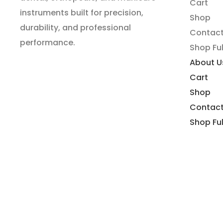
Cart
instruments built for precision,
Shop
durability, and professional
Contact
performance.
Shop Ful
About U
Cart
Shop
Contact
Shop Ful