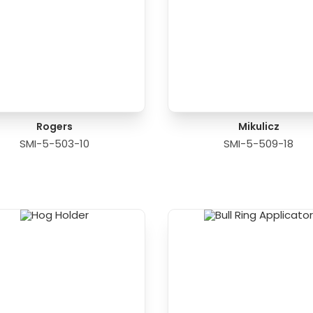
Rogers
Mikulicz
SMI-5-503-10
SMI-5-509-18