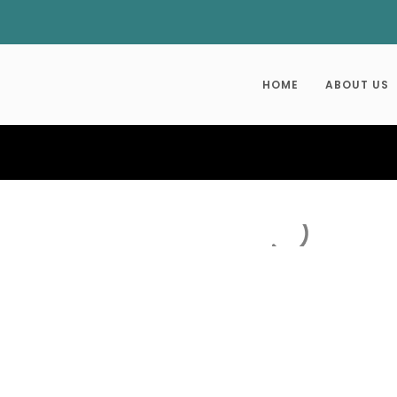
HOME
ABOUT US