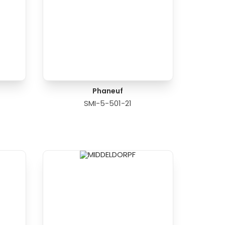
Phaneuf
SMI-5-501-21