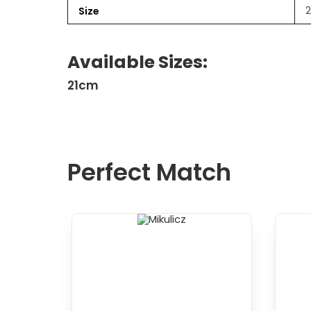
Size
Available Sizes:
21cm
Perfect Match