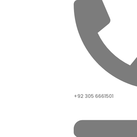
+92 305 6661501