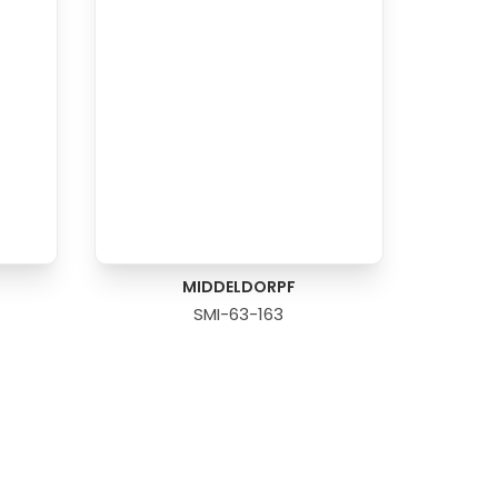
MIDDELDORPF
SMI-63-163