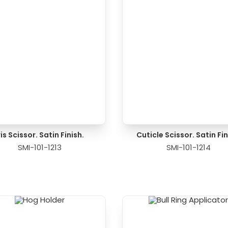
ris Scissor. Satin Finish.
Cuticle Scissor. Satin Fin
SMI-101-1213
SMI-101-1214