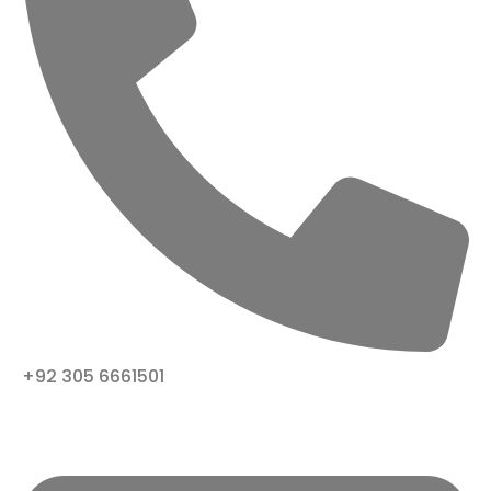
+92 305 6661501