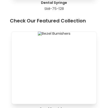
Dental Syringe
SMI-75-128
Check Our Featured Collection