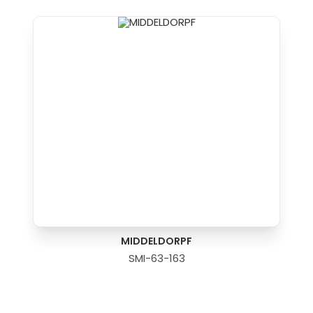
MIDDELDORPF
SMI-63-163