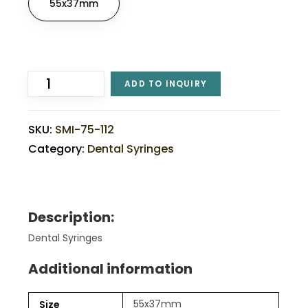
55x37mm
ADD TO INQUIRY
SKU:
SMI-75-112
Category:
Dental Syringes
Description:
Dental Syringes
Additional information
55x37mm
Size