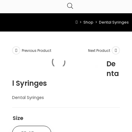
>
Shop
>
Dental Syringes
Previous Product
Next Product
De
nta
l Syringes
Dental Syringes
Size