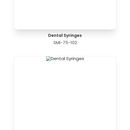
Dental Syringes
SMI-75-102