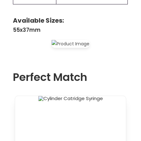
Available Sizes:
55x37mm
Perfect Match