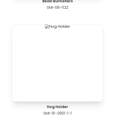
Bezel Burnishers
SMI-08-1122
Hog Holder
SMI-91-2901-1-1