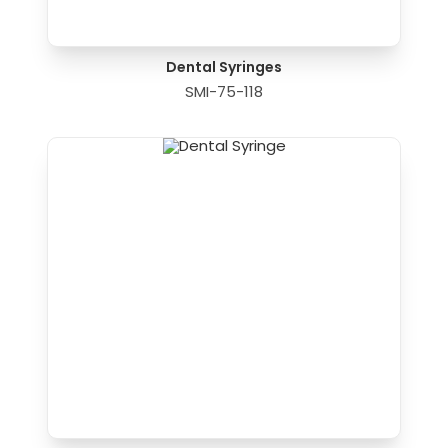
Dental Syringes
SMI-75-118