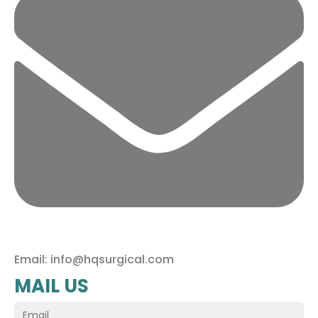
Email: info@hqsurgical.com
MAIL US