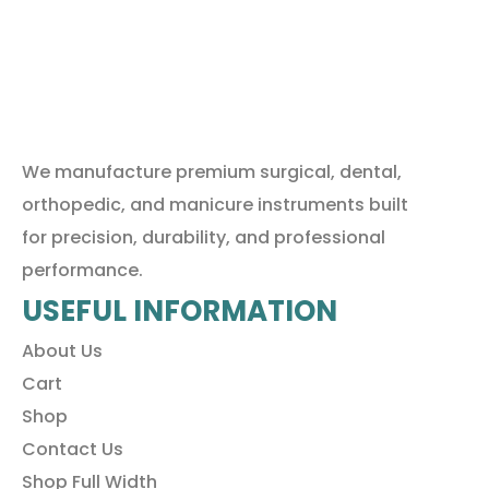
We manufacture premium surgical, dental,
orthopedic, and manicure instruments built
for precision, durability, and professional
performance.
USEFUL INFORMATION
About Us
Cart
Shop
Contact Us
Shop Full Width