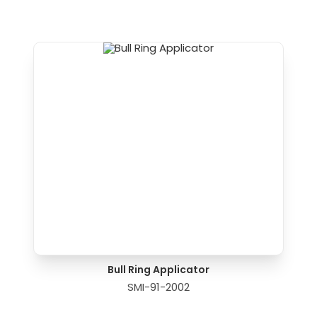
Bull Ring Applicator
SMI-91-2002