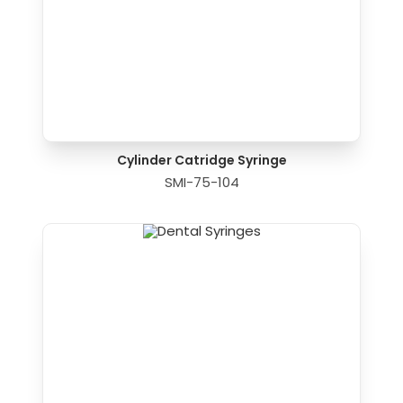
Cylinder Catridge Syringe
SMI-75-104