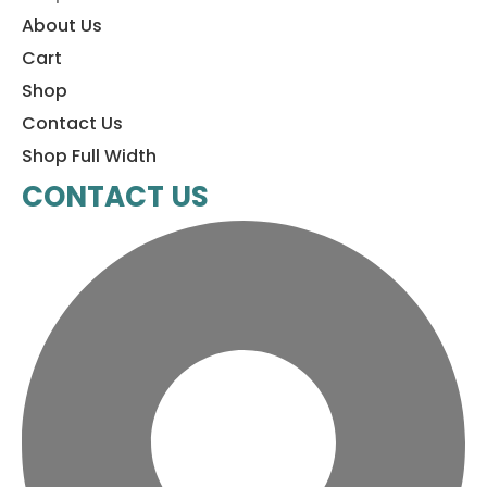
About Us
Cart
Shop
Contact Us
Shop Full Width
CONTACT US