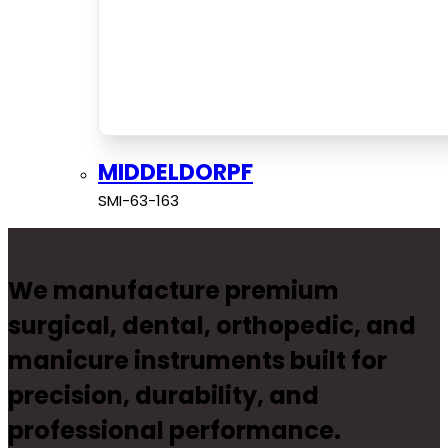
MIDDELDORPF
SMI-63-163
We manufacture premium
surgical, dental, orthopedic, and
manicure instruments built for
precision, durability, and
professional performance.