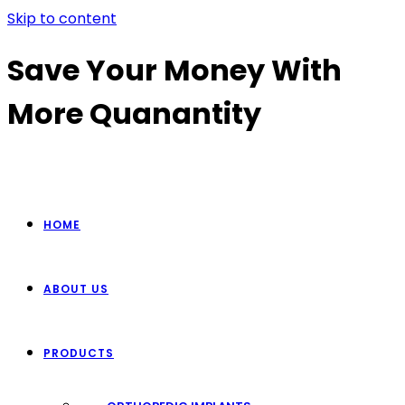
Skip to content
Save Your Money With
More Quanantity
HOME
ABOUT US
PRODUCTS