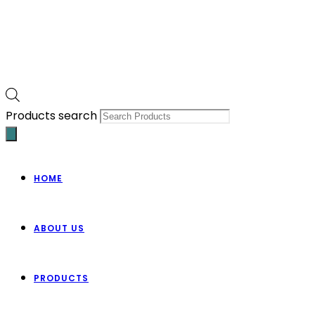
Products search
HOME
ABOUT US
PRODUCTS