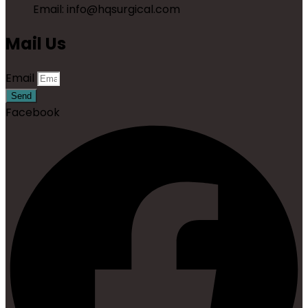
Email: info@hqsurgical.com
Mail Us
Email
Send
Facebook