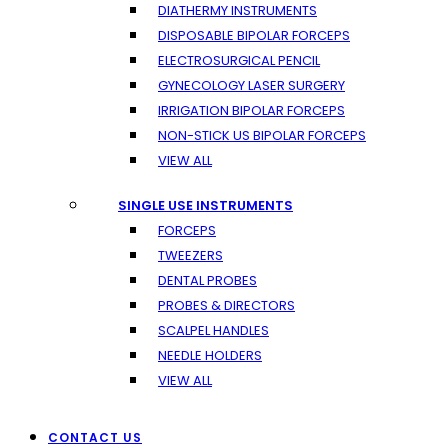
DIATHERMY INSTRUMENTS
DISPOSABLE BIPOLAR FORCEPS
ELECTROSURGICAL PENCIL
GYNECOLOGY LASER SURGERY
IRRIGATION BIPOLAR FORCEPS
NON-STICK US BIPOLAR FORCEPS
VIEW ALL
SINGLE USE INSTRUMENTS
FORCEPS
TWEEZERS
DENTAL PROBES
PROBES & DIRECTORS
SCALPEL HANDLES
NEEDLE HOLDERS
VIEW ALL
CONTACT US