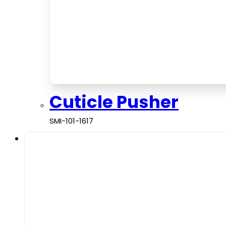
Cuticle Pusher
SMI-101-1617