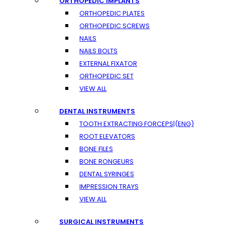
ORTHOPEDIC IMPLANTS
ORTHOPEDIC PLATES
ORTHOPEDIC SCREWS
NAILS
NAILS BOLTS
EXTERNAL FIXATOR
ORTHOPEDIC SET
VIEW ALL
DENTAL INSTRUMENTS
TOOTH EXTRACTING FORCEPS|(ENG)
ROOT ELEVATORS
BONE FILES
BONE RONGEURS
DENTAL SYRINGES
IMPRESSION TRAYS
VIEW ALL
SURGICAL INSTRUMENTS