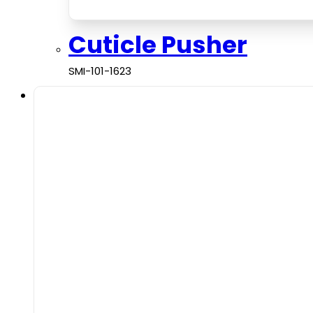
Cuticle Pusher
SMI-101-1623