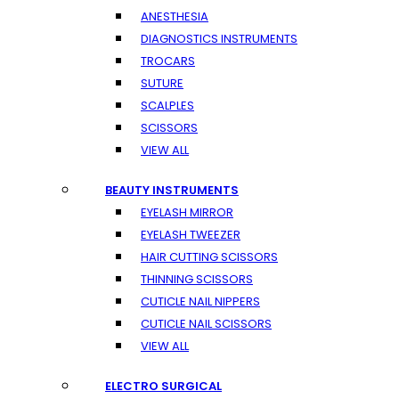
ANESTHESIA
DIAGNOSTICS INSTRUMENTS
TROCARS
SUTURE
SCALPLES
SCISSORS
VIEW ALL
BEAUTY INSTRUMENTS
EYELASH MIRROR
EYELASH TWEEZER
HAIR CUTTING SCISSORS
THINNING SCISSORS
CUTICLE NAIL NIPPERS
CUTICLE NAIL SCISSORS
VIEW ALL
ELECTRO SURGICAL