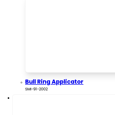
Bull Ring Applicator
SMI-91-2002