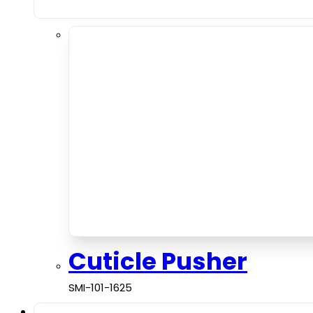
Cuticle Pusher
SMI-101-1625