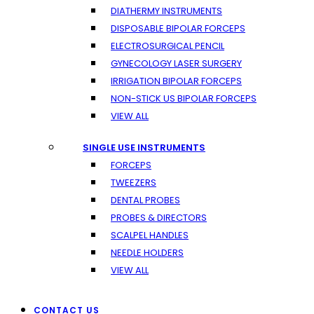
DIATHERMY INSTRUMENTS
DISPOSABLE BIPOLAR FORCEPS
ELECTROSURGICAL PENCIL
GYNECOLOGY LASER SURGERY
IRRIGATION BIPOLAR FORCEPS
NON-STICK US BIPOLAR FORCEPS
VIEW ALL
SINGLE USE INSTRUMENTS
FORCEPS
TWEEZERS
DENTAL PROBES
PROBES & DIRECTORS
SCALPEL HANDLES
NEEDLE HOLDERS
VIEW ALL
CONTACT US