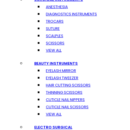
ANESTHESIA
DIAGNOSTICS INSTRUMENTS
TROCARS
SUTURE
SCALPLES
SCISSORS
VIEW ALL
BEAUTY INSTRUMENTS
EYELASH MIRROR
EYELASH TWEEZER
HAIR CUTTING SCISSORS
THINNING SCISSORS
CUTICLE NAIL NIPPERS
CUTICLE NAIL SCISSORS
VIEW ALL
ELECTRO SURGICAL