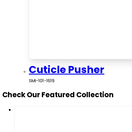
Cuticle Pusher
SMI-101-1619
Check Our Featured Collection