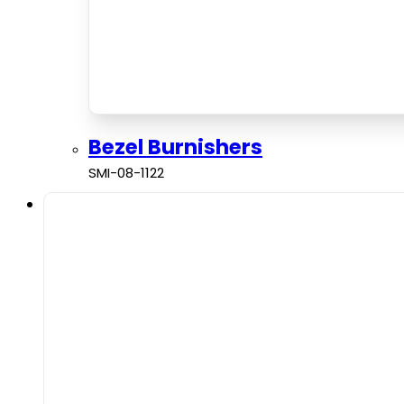
Bezel Burnishers
SMI-08-1122