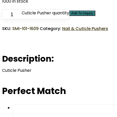
1000 in stock
Cuticle Pusher quantity
Add To Inquiry
SKU:
SMI-101-1609
Category:
Nail & Cuticle Pushers
Description:
Cuticle Pusher
Perfect Match