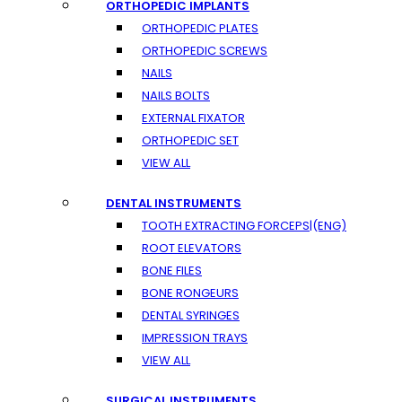
ORTHOPEDIC IMPLANTS
ORTHOPEDIC PLATES
ORTHOPEDIC SCREWS
NAILS
NAILS BOLTS
EXTERNAL FIXATOR
ORTHOPEDIC SET
VIEW ALL
DENTAL INSTRUMENTS
TOOTH EXTRACTING FORCEPS|(ENG)
ROOT ELEVATORS
BONE FILES
BONE RONGEURS
DENTAL SYRINGES
IMPRESSION TRAYS
VIEW ALL
SURGICAL INSTRUMENTS