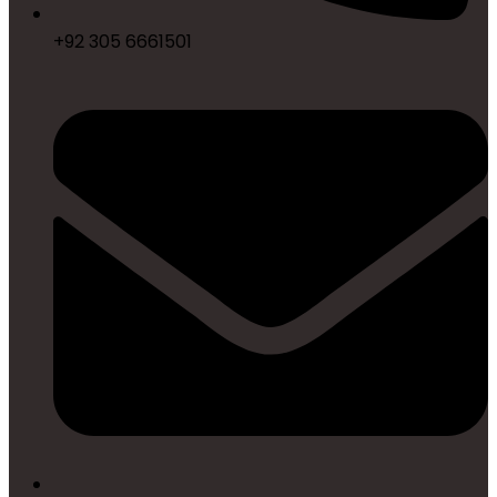
+92 305 6661501