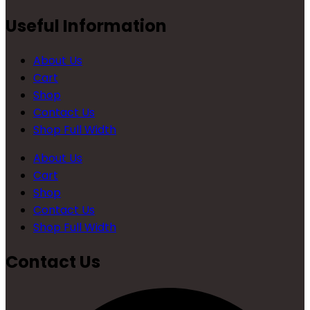
Useful Information
About Us
Cart
Shop
Contact Us
Shop Full Width
About Us
Cart
Shop
Contact Us
Shop Full Width
Contact Us