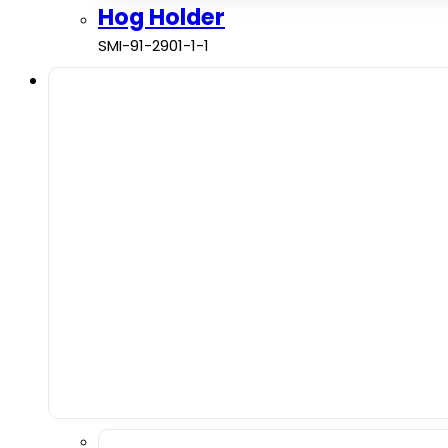
Hog Holder
SMI-91-2901-1-1