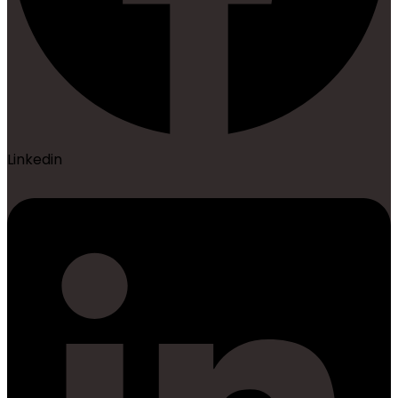
Linkedin