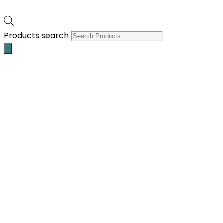
Products search