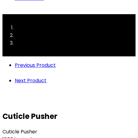
Previous Product
Next Product
Cuticle Pusher
Cuticle Pusher