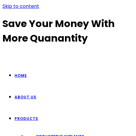
Skip to content
Save Your Money With
More Quanantity
HOME
ABOUT US
PRODUCTS