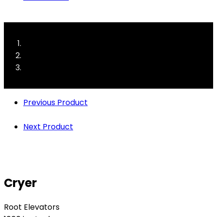
Previous Product
Next Product
Cryer
Root Elevators