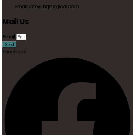
Email: info@hqsurgical.com
Mail Us
Email
Send
Facebook