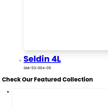
Seldin 4L
SMI-53-004-05
Check Our Featured Collection