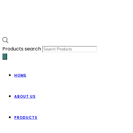
Products search
HOME
ABOUT US
PRODUCTS