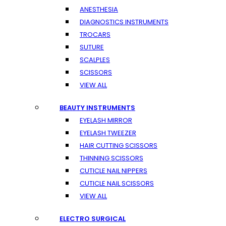
ANESTHESIA
DIAGNOSTICS INSTRUMENTS
TROCARS
SUTURE
SCALPLES
SCISSORS
VIEW ALL
BEAUTY INSTRUMENTS
EYELASH MIRROR
EYELASH TWEEZER
HAIR CUTTING SCISSORS
THINNING SCISSORS
CUTICLE NAIL NIPPERS
CUTICLE NAIL SCISSORS
VIEW ALL
ELECTRO SURGICAL