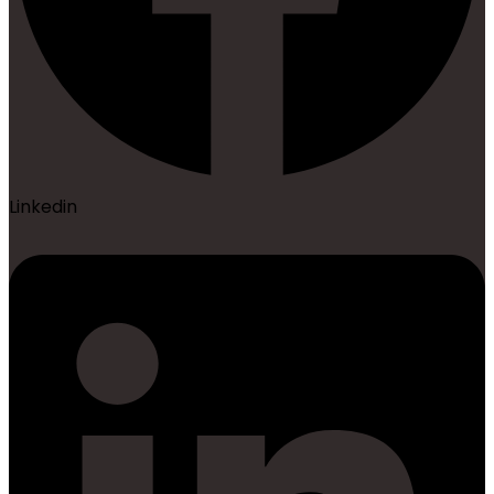
Linkedin