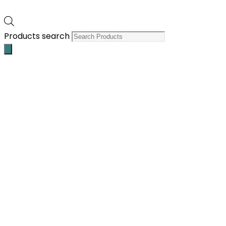
Products search