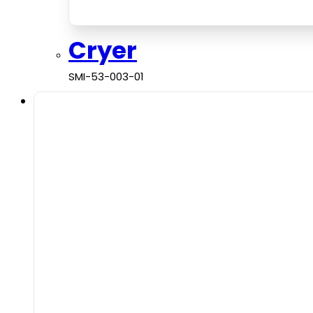
Cryer
SMI-53-003-01