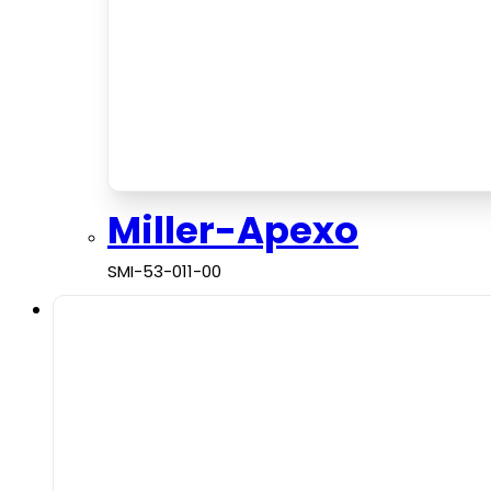
Miller-Apexo
SMI-53-011-00