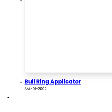
Bull Ring Applicator
SMI-91-2002