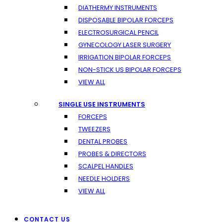
DIATHERMY INSTRUMENTS
DISPOSABLE BIPOLAR FORCEPS
ELECTROSURGICAL PENCIL
GYNECOLOGY LASER SURGERY
IRRIGATION BIPOLAR FORCEPS
NON-STICK US BIPOLAR FORCEPS
VIEW ALL
SINGLE USE INSTRUMENTS
FORCEPS
TWEEZERS
DENTAL PROBES
PROBES & DIRECTORS
SCALPEL HANDLES
NEEDLE HOLDERS
VIEW ALL
CONTACT US