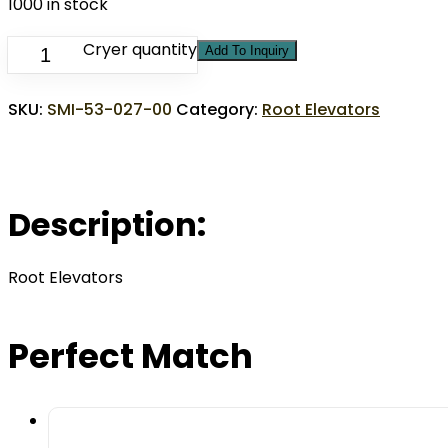
1000 in stock
Cryer quantity
Add To Inquiry
SKU:
SMI-53-027-00
Category:
Root Elevators
Description:
Root Elevators
Perfect Match