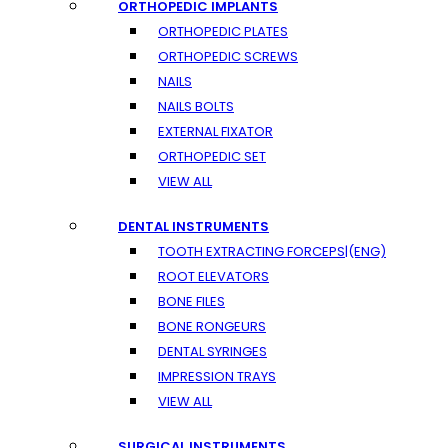
ORTHOPEDIC IMPLANTS
ORTHOPEDIC PLATES
ORTHOPEDIC SCREWS
NAILS
NAILS BOLTS
EXTERNAL FIXATOR
ORTHOPEDIC SET
VIEW ALL
DENTAL INSTRUMENTS
TOOTH EXTRACTING FORCEPS|(ENG)
ROOT ELEVATORS
BONE FILES
BONE RONGEURS
DENTAL SYRINGES
IMPRESSION TRAYS
VIEW ALL
SURGICAL INSTRUMENTS