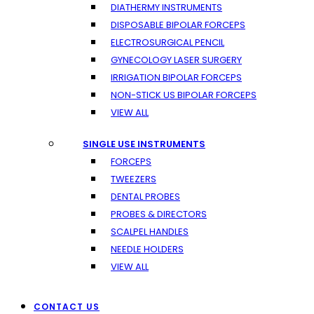
DIATHERMY INSTRUMENTS
DISPOSABLE BIPOLAR FORCEPS
ELECTROSURGICAL PENCIL
GYNECOLOGY LASER SURGERY
IRRIGATION BIPOLAR FORCEPS
NON-STICK US BIPOLAR FORCEPS
VIEW ALL
SINGLE USE INSTRUMENTS
FORCEPS
TWEEZERS
DENTAL PROBES
PROBES & DIRECTORS
SCALPEL HANDLES
NEEDLE HOLDERS
VIEW ALL
CONTACT US