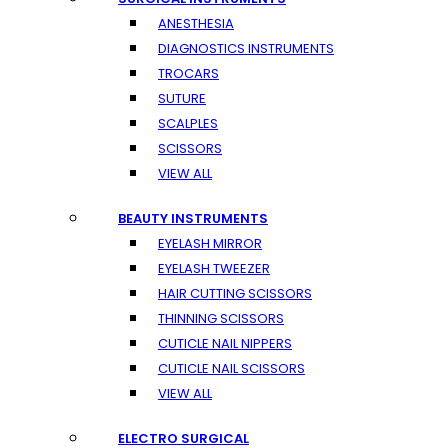
ANESTHESIA
DIAGNOSTICS INSTRUMENTS
TROCARS
SUTURE
SCALPLES
SCISSORS
VIEW ALL
BEAUTY INSTRUMENTS
EYELASH MIRROR
EYELASH TWEEZER
HAIR CUTTING SCISSORS
THINNING SCISSORS
CUTICLE NAIL NIPPERS
CUTICLE NAIL SCISSORS
VIEW ALL
ELECTRO SURGICAL