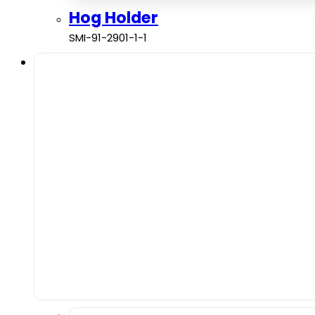
Hog Holder
SMI-91-2901-1-1