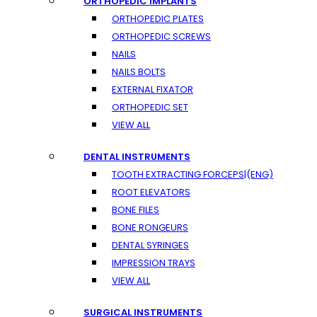
ORTHOPEDIC IMPLANTS
ORTHOPEDIC PLATES
ORTHOPEDIC SCREWS
NAILS
NAILS BOLTS
EXTERNAL FIXATOR
ORTHOPEDIC SET
VIEW ALL
DENTAL INSTRUMENTS
TOOTH EXTRACTING FORCEPS|(ENG)
ROOT ELEVATORS
BONE FILES
BONE RONGEURS
DENTAL SYRINGES
IMPRESSION TRAYS
VIEW ALL
SURGICAL INSTRUMENTS