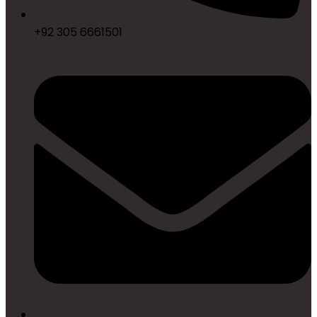
+92 305 6661501