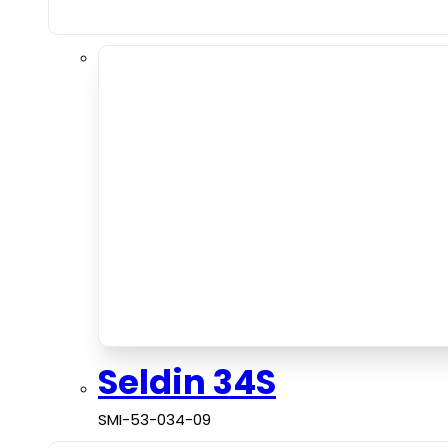
Seldin 34S
SMI-53-034-09