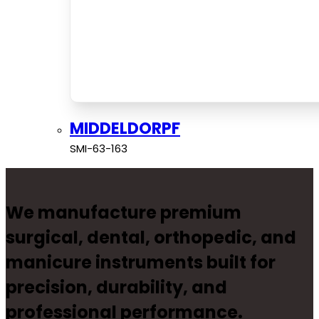
MIDDELDORPF
SMI-63-163
We manufacture premium
surgical, dental, orthopedic, and
manicure instruments built for
precision, durability, and
professional performance.