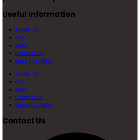
Useful Information
About Us
Cart
Shop
Contact Us
Shop Full Width
About Us
Cart
Shop
Contact Us
Shop Full Width
Contact Us