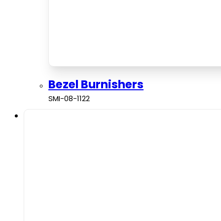
Bezel Burnishers
SMI-08-1122