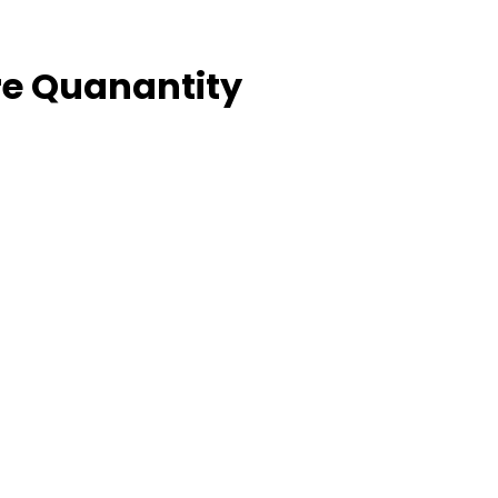
e Quanantity