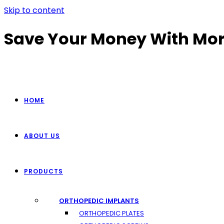
Skip to content
Save Your Money With Mor
HOME
ABOUT US
PRODUCTS
ORTHOPEDIC IMPLANTS
ORTHOPEDIC PLATES