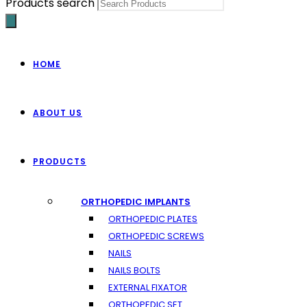
Products search
HOME
ABOUT US
PRODUCTS
ORTHOPEDIC IMPLANTS
ORTHOPEDIC PLATES
ORTHOPEDIC SCREWS
NAILS
NAILS BOLTS
EXTERNAL FIXATOR
ORTHOPEDIC SET