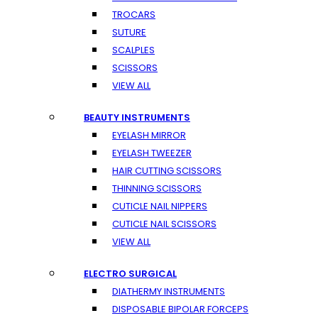
TROCARS
SUTURE
SCALPLES
SCISSORS
VIEW ALL
BEAUTY INSTRUMENTS
EYELASH MIRROR
EYELASH TWEEZER
HAIR CUTTING SCISSORS
THINNING SCISSORS
CUTICLE NAIL NIPPERS
CUTICLE NAIL SCISSORS
VIEW ALL
ELECTRO SURGICAL
DIATHERMY INSTRUMENTS
DISPOSABLE BIPOLAR FORCEPS