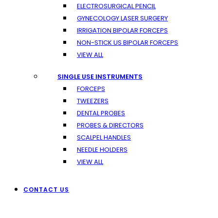
ELECTROSURGICAL PENCIL
GYNECOLOGY LASER SURGERY
IRRIGATION BIPOLAR FORCEPS
NON-STICK US BIPOLAR FORCEPS
VIEW ALL
SINGLE USE INSTRUMENTS
FORCEPS
TWEEZERS
DENTAL PROBES
PROBES & DIRECTORS
SCALPEL HANDLES
NEEDLE HOLDERS
VIEW ALL
CONTACT US