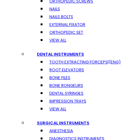
ORTHOPEDIC SCREWS
NAILS
NAILS BOLTS
EXTERNAL FIXATOR
ORTHOPEDIC SET
VIEW ALL
DENTAL INSTRUMENTS
TOOTH EXTRACTING FORCEPS|(ENG)
ROOT ELEVATORS
BONE FILES
BONE RONGEURS
DENTAL SYRINGES
IMPRESSION TRAYS
VIEW ALL
SURGICAL INSTRUMENTS
ANESTHESIA
DIAGNOSTICS INSTRUMENTS