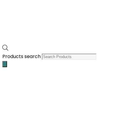
Products search