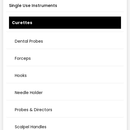
Single Use Instruments
Curettes
Dental Probes
Forceps
Hooks
Needle Holder
Probes & Directors
Scalpel Handles