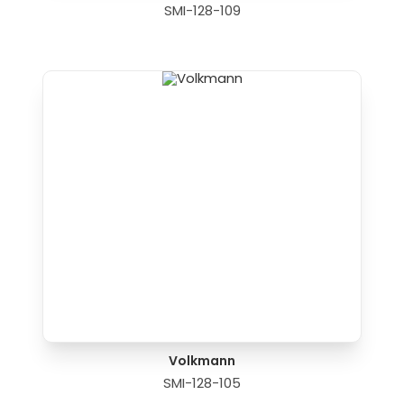
SMI-128-109
Volkmann
SMI-128-105