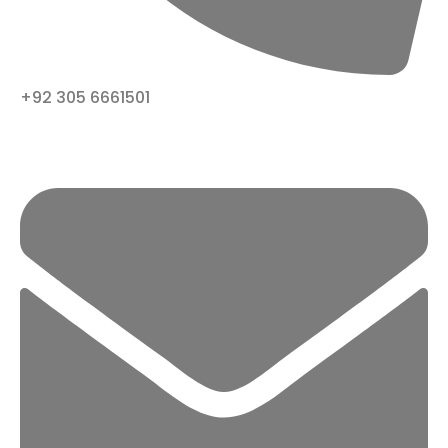
+92 305 6661501