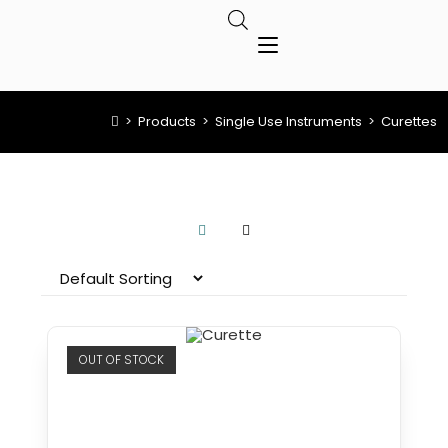
>
Products
>
Single Use Instruments
>
Curettes
OUT OF STOCK