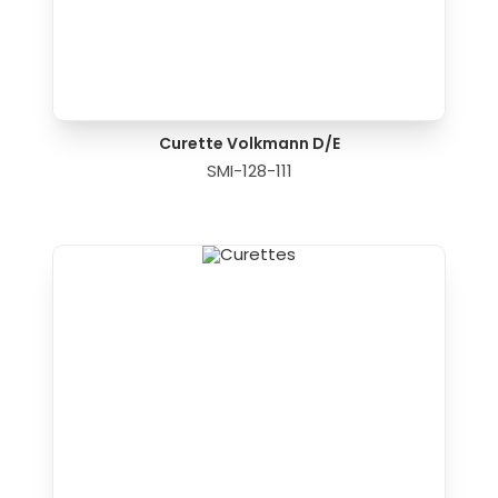
Curette Volkmann D/E
SMI-128-111