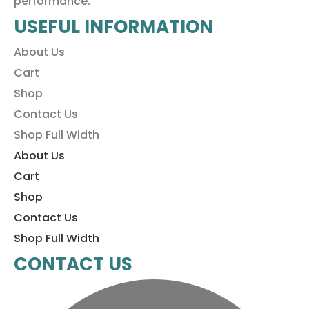
performance.
USEFUL INFORMATION
About Us
Cart
Shop
Contact Us
Shop Full Width
About Us
Cart
Shop
Contact Us
Shop Full Width
CONTACT US