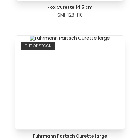
Fox Curette 14.5 cm
SMI-128-110
OUT OF STOCK
Fuhrmann Partsch Curette large