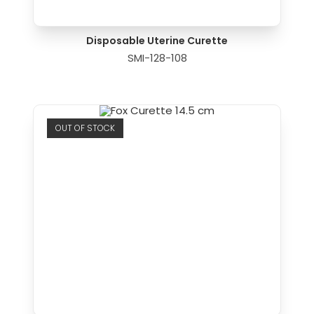
Disposable Uterine Curette
SMI-128-108
OUT OF STOCK