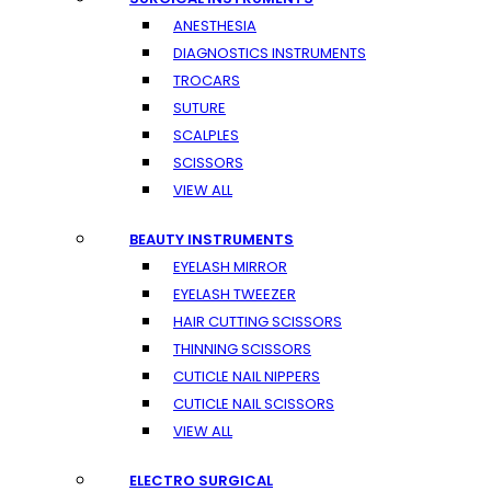
ANESTHESIA
DIAGNOSTICS INSTRUMENTS
TROCARS
SUTURE
SCALPLES
SCISSORS
VIEW ALL
BEAUTY INSTRUMENTS
EYELASH MIRROR
EYELASH TWEEZER
HAIR CUTTING SCISSORS
THINNING SCISSORS
CUTICLE NAIL NIPPERS
CUTICLE NAIL SCISSORS
VIEW ALL
ELECTRO SURGICAL