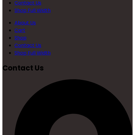
Contact Us
Shop Full Width
About Us
Cart
Shop
Contact Us
Shop Full Width
Contact Us