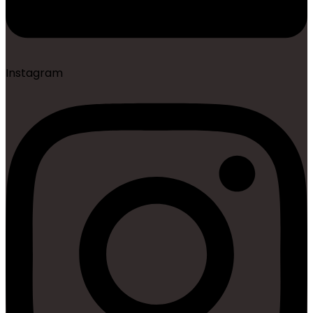
Instagram