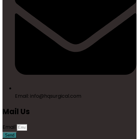
Email: info@hqsurgical.com
Mail Us
Email
Send