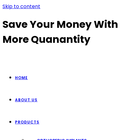
Skip to content
Save Your Money With
More Quanantity
HOME
ABOUT US
PRODUCTS