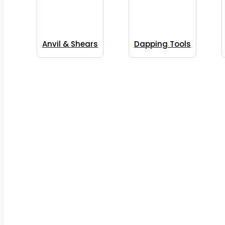
Anvil & Shears
Dapping Tools