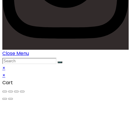
Close Menu
×
×
Cart