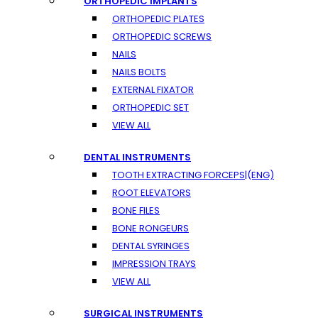
ORTHOPEDIC IMPLANTS
ORTHOPEDIC PLATES
ORTHOPEDIC SCREWS
NAILS
NAILS BOLTS
EXTERNAL FIXATOR
ORTHOPEDIC SET
VIEW ALL
DENTAL INSTRUMENTS
TOOTH EXTRACTING FORCEPS|(ENG)
ROOT ELEVATORS
BONE FILES
BONE RONGEURS
DENTAL SYRINGES
IMPRESSION TRAYS
VIEW ALL
SURGICAL INSTRUMENTS