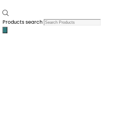
Products search