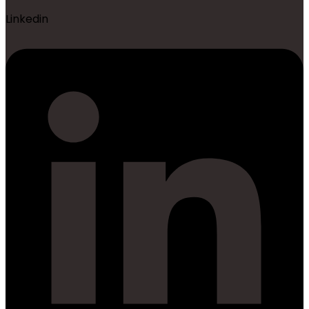
Linkedin