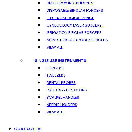
DIATHERMY INSTRUMENTS
DISPOSABLE BIPOLAR FORCEPS
ELECTROSURGICAL PENCIL
GYNECOLOGY LASER SURGERY
IRRIGATION BIPOLAR FORCEPS
NON-STICK US BIPOLAR FORCEPS
VIEW ALL
SINGLE USE INSTRUMENTS
FORCEPS
TWEEZERS
DENTAL PROBES
PROBES & DIRECTORS
SCALPEL HANDLES
NEEDLE HOLDERS
VIEW ALL
CONTACT US