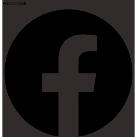
Facebook