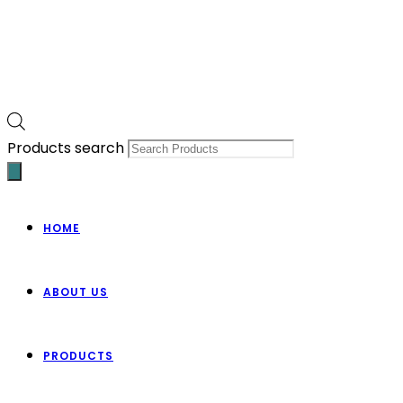
Products search
HOME
ABOUT US
PRODUCTS