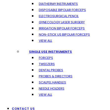
DIATHERMY INSTRUMENTS
DISPOSABLE BIPOLAR FORCEPS
ELECTROSURGICAL PENCIL
GYNECOLOGY LASER SURGERY
IRRIGATION BIPOLAR FORCEPS
NON-STICK US BIPOLAR FORCEPS
VIEW ALL
SINGLE USE INSTRUMENTS
FORCEPS
TWEEZERS
DENTAL PROBES
PROBES & DIRECTORS
SCALPEL HANDLES
NEEDLE HOLDERS
VIEW ALL
CONTACT US