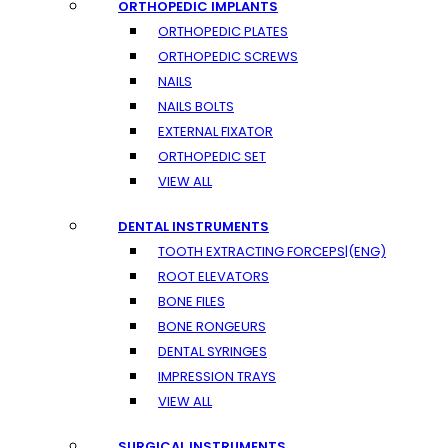
ORTHOPEDIC IMPLANTS
ORTHOPEDIC PLATES
ORTHOPEDIC SCREWS
NAILS
NAILS BOLTS
EXTERNAL FIXATOR
ORTHOPEDIC SET
VIEW ALL
DENTAL INSTRUMENTS
TOOTH EXTRACTING FORCEPS|(ENG)
ROOT ELEVATORS
BONE FILES
BONE RONGEURS
DENTAL SYRINGES
IMPRESSION TRAYS
VIEW ALL
SURGICAL INSTRUMENTS