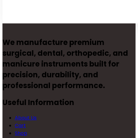
We manufacture premium
surgical, dental, orthopedic, and
manicure instruments built for
precision, durability, and
professional performance.
Useful Information
About Us
Cart
Shop