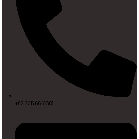
+92 305 6661501