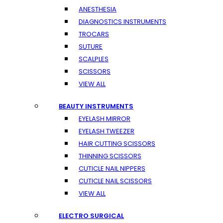
ANESTHESIA
DIAGNOSTICS INSTRUMENTS
TROCARS
SUTURE
SCALPLES
SCISSORS
VIEW ALL
BEAUTY INSTRUMENTS
EYELASH MIRROR
EYELASH TWEEZER
HAIR CUTTING SCISSORS
THINNING SCISSORS
CUTICLE NAIL NIPPERS
CUTICLE NAIL SCISSORS
VIEW ALL
ELECTRO SURGICAL