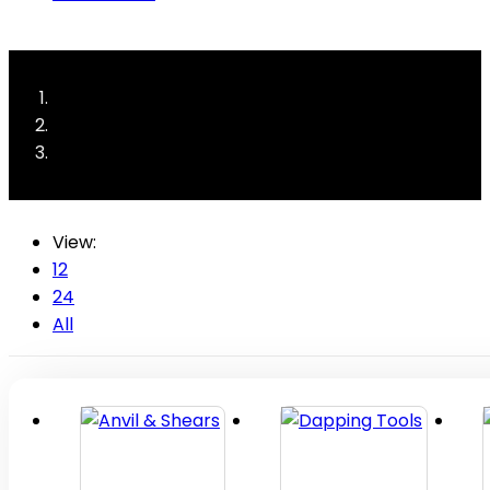
View:
12
24
All