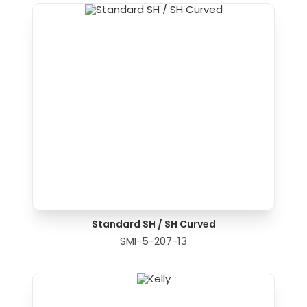
Standard SH / SH Curved
SMI-5-207-13