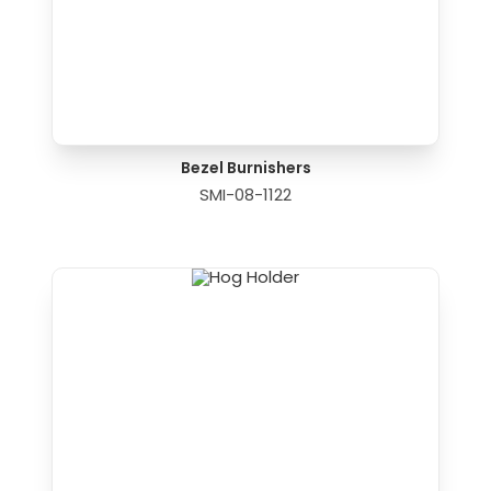
Bezel Burnishers
SMI-08-1122