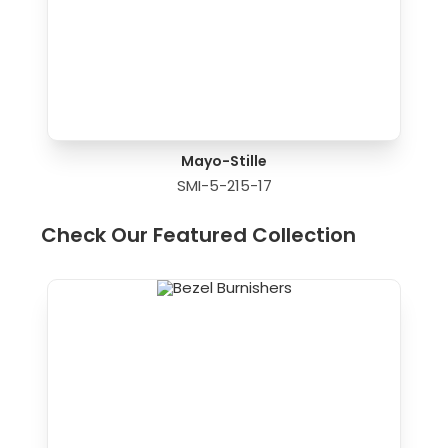
Mayo-Stille
SMI-5-215-17
Check Our Featured Collection