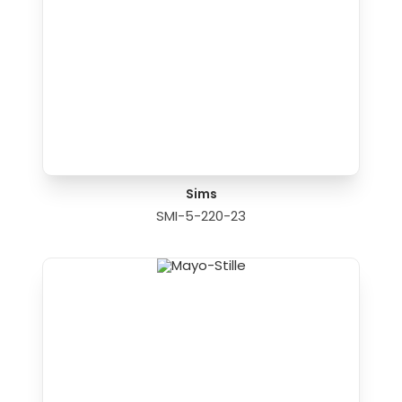
Sims
SMI-5-220-23