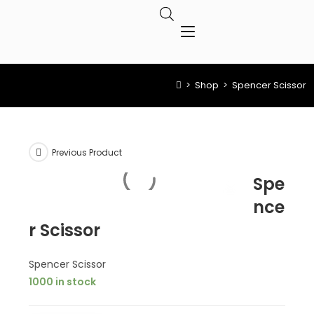
>
Shop
>
Spencer Scissor
Previous Product
Spe
nce
r Scissor
Spencer Scissor
1000 in stock