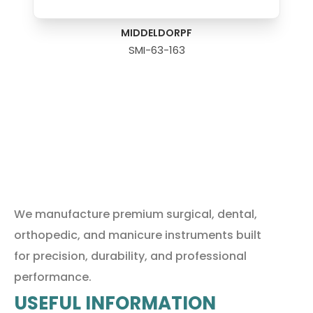
MIDDELDORPF
SMI-63-163
We manufacture premium surgical, dental,
orthopedic, and manicure instruments built
for precision, durability, and professional
performance.
USEFUL INFORMATION