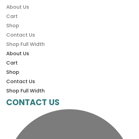
About Us
Cart
Shop
Contact Us
Shop Full Width
About Us
Cart
Shop
Contact Us
Shop Full Width
CONTACT US