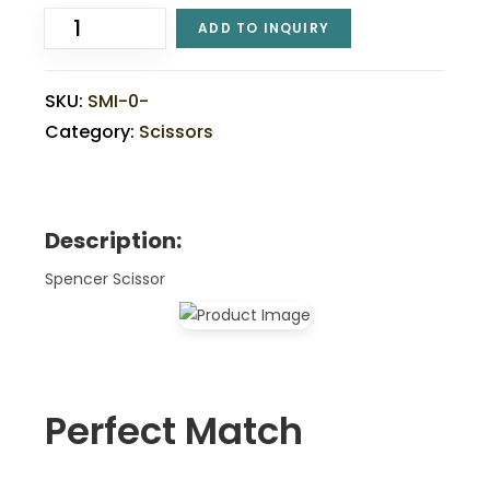
ADD TO INQUIRY
SKU:
SMI-0-
Category:
Scissors
Description:
Spencer Scissor
Perfect Match