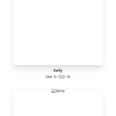
Kelly
SMI-5-222-16