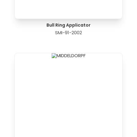
Bull Ring Applicator
SMI-91-2002