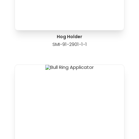
Hog Holder
SMI-91-2901-1-1