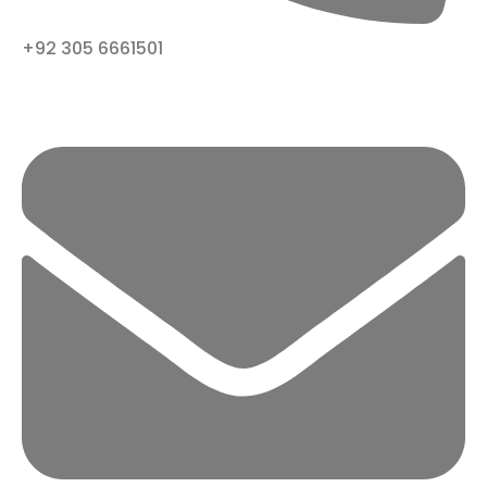
+92 305 6661501