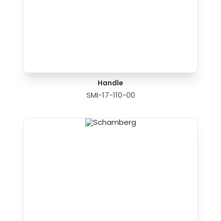
Handle
SMI-17-110-00