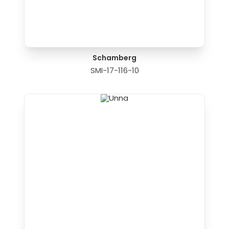
Schamberg
SMI-17-116-10