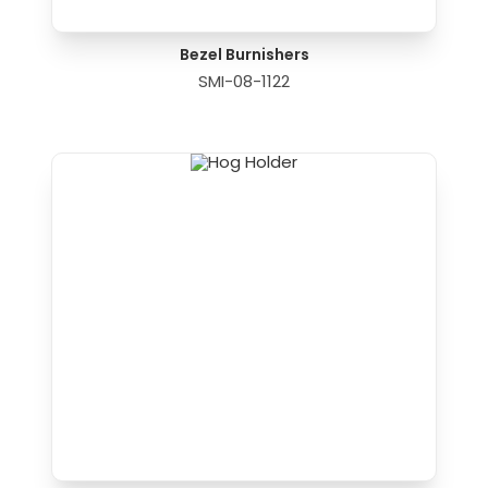
Bezel Burnishers
SMI-08-1122