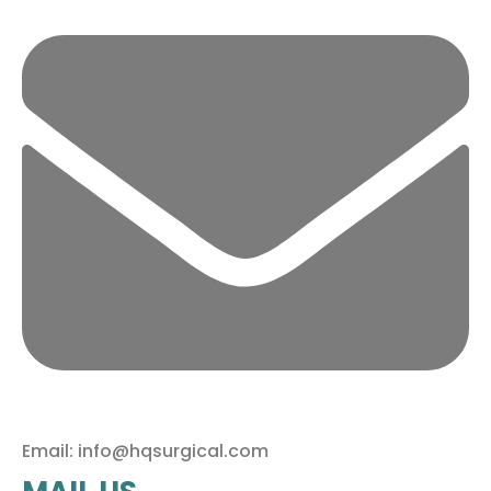
Email: info@hqsurgical.com