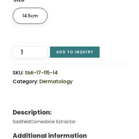
14.5cm
ADD TO INQUIRY
SKU:
SMI-17-115-14
Category:
Dermatology
Description:
SaalfeldComedone Extractor
Additional information