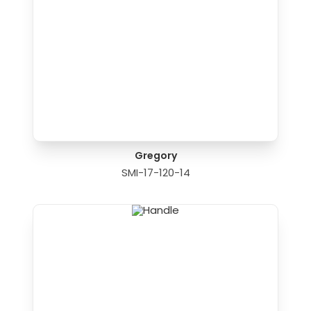
Gregory
SMI-17-120-14