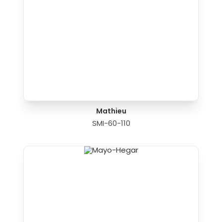
Mathieu
SMI-60-110