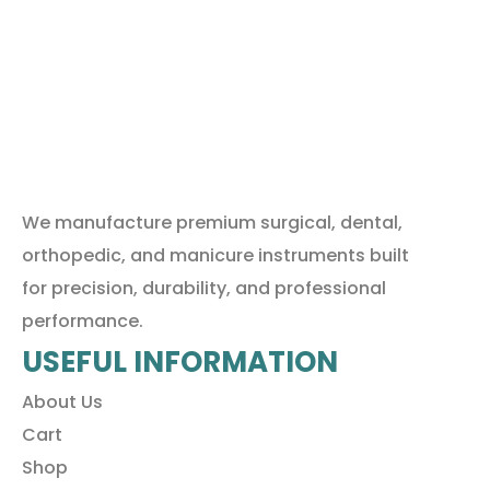
We manufacture premium surgical, dental,
orthopedic, and manicure instruments built
for precision, durability, and professional
performance.
USEFUL INFORMATION
About Us
Cart
Shop