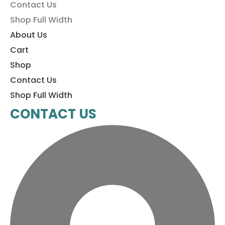
Contact Us
Shop Full Width
About Us
Cart
Shop
Contact Us
Shop Full Width
CONTACT US