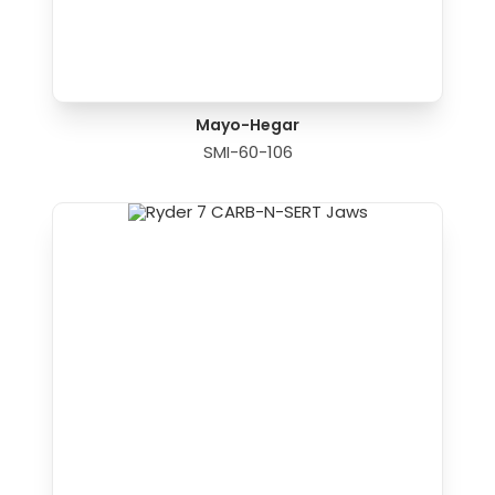
Mayo-Hegar
SMI-60-106