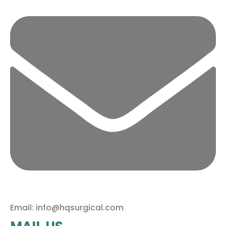
Email: info@hqsurgical.com