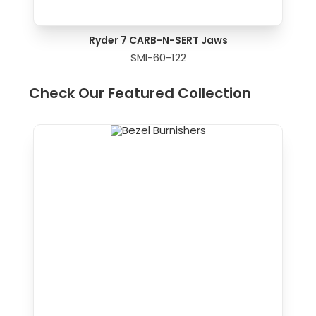
Ryder 7 CARB-N-SERT Jaws
SMI-60-122
Check Our Featured Collection