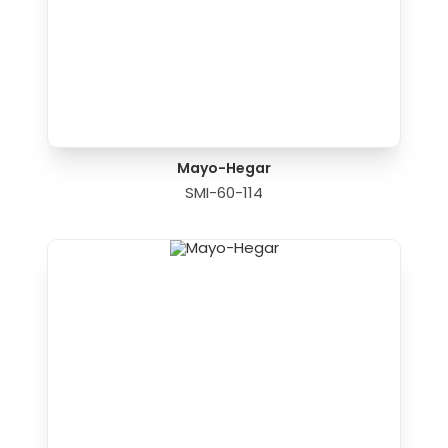
Mayo-Hegar
SMI-60-114