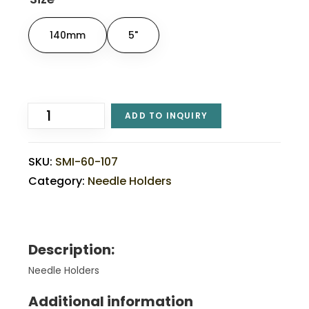
140mm
5"
ADD TO INQUIRY
SKU:
SMI-60-107
Category:
Needle Holders
Description:
Needle Holders
Additional information