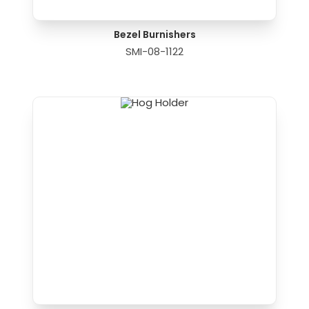
Bezel Burnishers
SMI-08-1122