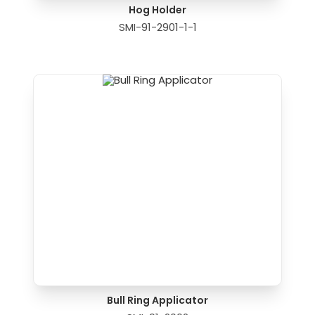
Hog Holder
SMI-91-2901-1-1
Bull Ring Applicator