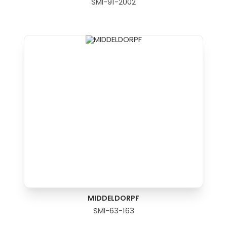
SMI-91-2002
MIDDELDORPF
SMI-63-163