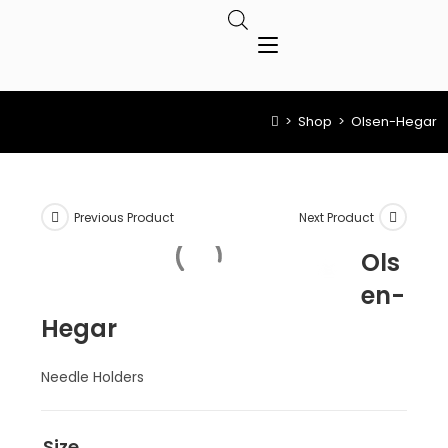
>
Shop
>
Olsen-Hegar
Previous Product
Next Product
Ols
en-
Hegar
Needle Holders
Size