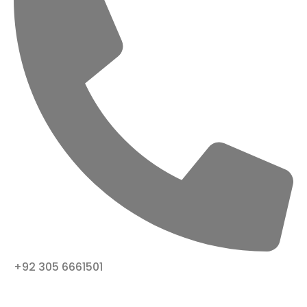
+92 305 6661501