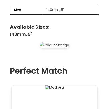
140mm, 5"
Size
Available Sizes:
140mm, 5"
Perfect Match