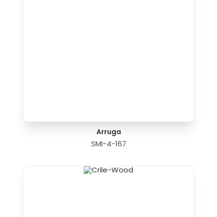
Arruga
SMI-4-167