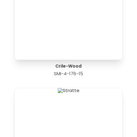
Crile-Wood
SMI-4-176-15