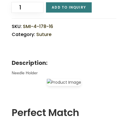
ADD TO INQUIRY
SKU:
SMI-4-178-16
Category:
Suture
Description:
Needle Holder
Perfect Match