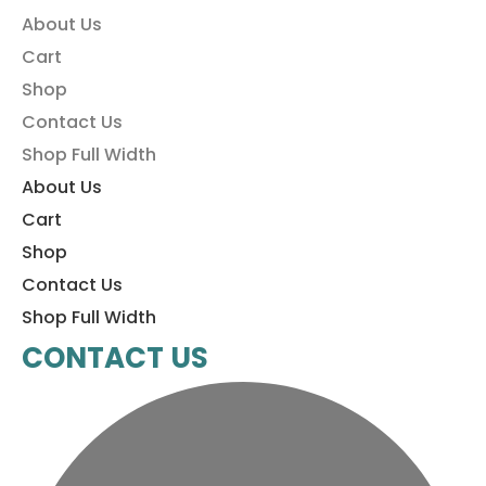
About Us
Cart
Shop
Contact Us
Shop Full Width
About Us
Cart
Shop
Contact Us
Shop Full Width
CONTACT US