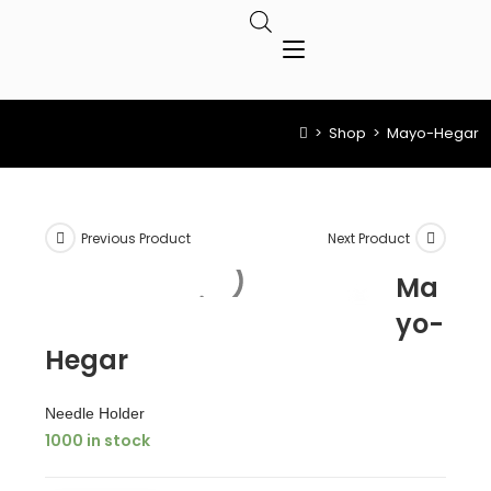
>
Shop
>
Mayo-Hegar
Previous Product
Next Product
Ma
yo-
Hegar
Needle Holder
1000 in stock