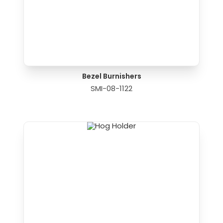
Bezel Burnishers
SMI-08-1122