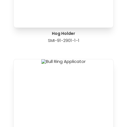
Hog Holder
SMI-91-2901-1-1