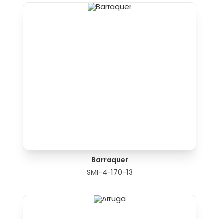
Barraquer
SMI-4-170-13