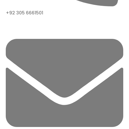
+92 305 6661501