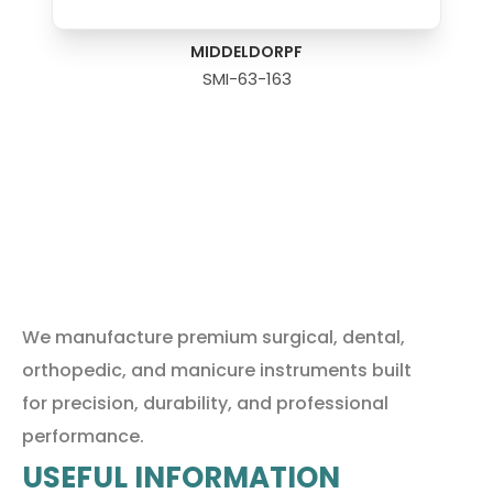
MIDDELDORPF
SMI-63-163
We manufacture premium surgical, dental,
orthopedic, and manicure instruments built
for precision, durability, and professional
performance.
USEFUL INFORMATION