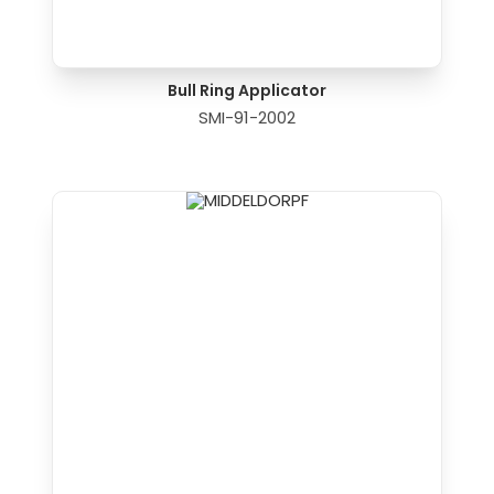
Bull Ring Applicator
SMI-91-2002