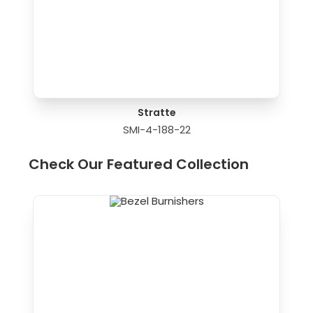
Stratte
SMI-4-188-22
Check Our Featured Collection