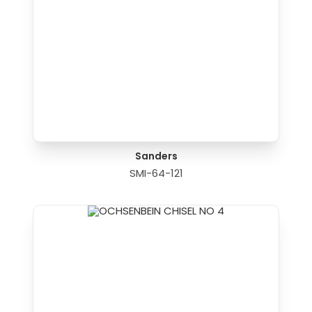
Sanders
SMI-64-121