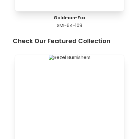
Goldman-Fox
SMI-64-108
Check Our Featured Collection