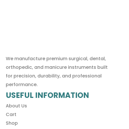
We manufacture premium surgical, dental,
orthopedic, and manicure instruments built
for precision, durability, and professional
performance.
USEFUL INFORMATION
About Us
Cart
Shop