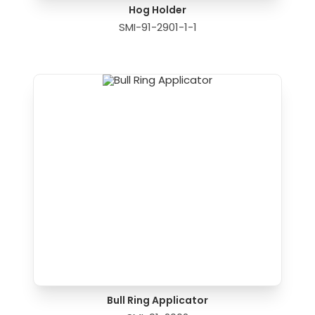
Hog Holder
SMI-91-2901-1-1
Bull Ring Applicator