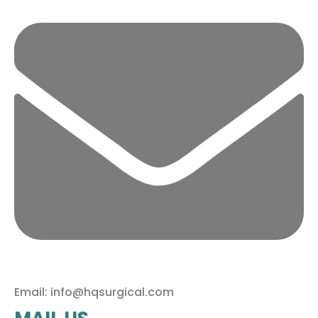
Email: info@hqsurgical.com