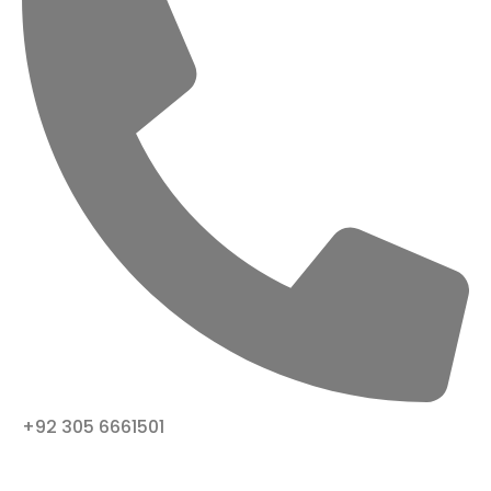
+92 305 6661501