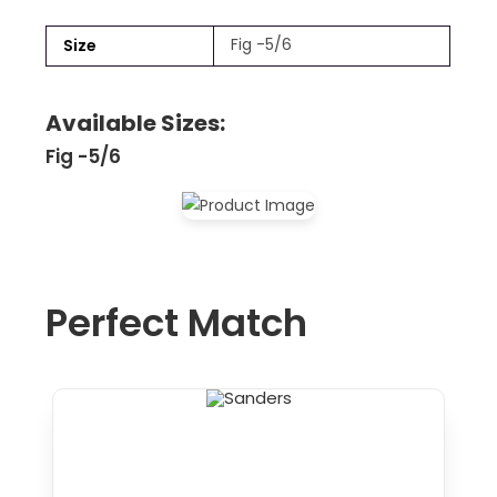
Fig -5/6
Size
Available Sizes:
Fig -5/6
Perfect Match