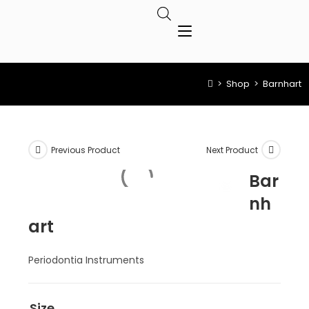
>
Shop
>
Barnhart
Previous Product
Next Product
Bar
nh
art
Periodontia Instruments
Size