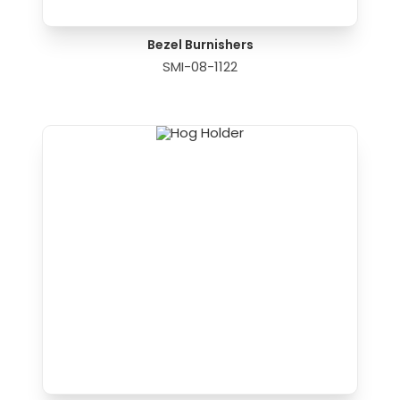
Bezel Burnishers
SMI-08-1122