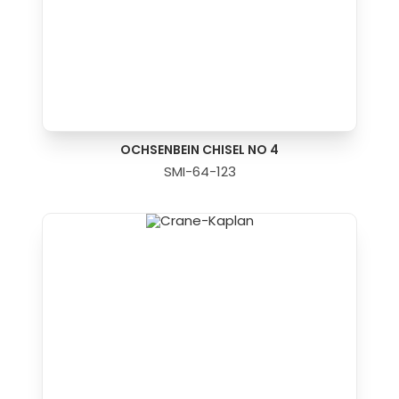
OCHSENBEIN CHISEL NO 4
SMI-64-123