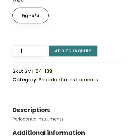
Fig -5/6
ADD TO INQUIRY
SKU:
SMI-64-139
Category:
Periodontia Instruments
Description:
Periodontia Instruments
Additional information