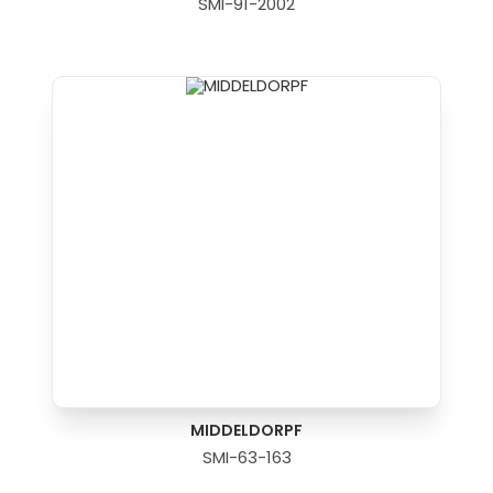
SMI-91-2002
MIDDELDORPF
SMI-63-163