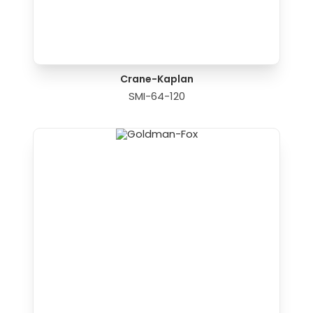
Crane-Kaplan
SMI-64-120