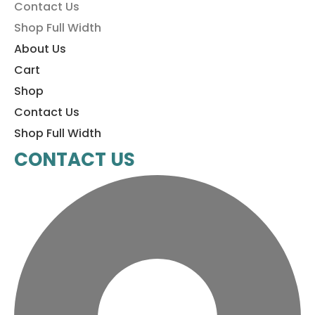
Contact Us
Shop Full Width
About Us
Cart
Shop
Contact Us
Shop Full Width
CONTACT US